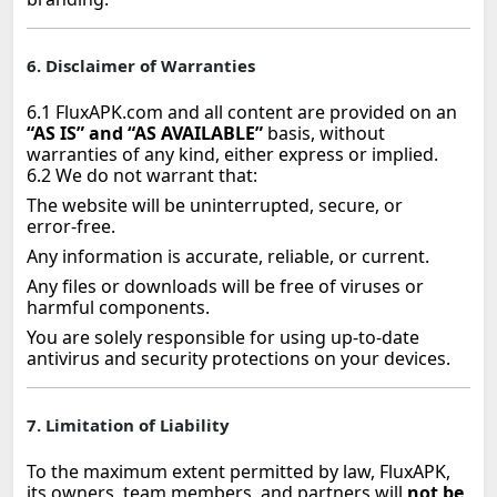
6. Disclaimer of Warranties
6.1 FluxAPK.com and all content are provided on an
“AS IS” and “AS AVAILABLE”
basis, without
warranties of any kind, either express or implied.
6.2 We do not warrant that:
The website will be uninterrupted, secure, or
error‑free.
Any information is accurate, reliable, or current.
Any files or downloads will be free of viruses or
harmful components.
You are solely responsible for using up‑to‑date
antivirus and security protections on your devices.
7. Limitation of Liability
To the maximum extent permitted by law, FluxAPK,
its owners, team members, and partners will
not be