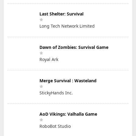
Last Shelter: Survival
Long Tech Network Limited
Dawn of Zombies: Survival Game
Royal Ark
Merge Survival : Wasteland
StickyHands Inc.
AoD Vikings: Valhalla Game
RoboBot Studio