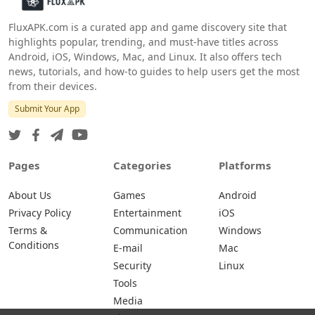
FluxAPK.com is a curated app and game discovery site that
highlights popular, trending, and must‑have titles across
Android, iOS, Windows, Mac, and Linux. It also offers tech
news, tutorials, and how‑to guides to help users get the most
from their devices.
Submit Your App
Pages
Categories
Platforms
About Us
Games
Android
Privacy Policy
Entertainment
iOS
Terms &
Communication
Windows
Conditions
E-mail
Mac
Security
Linux
Tools
Media