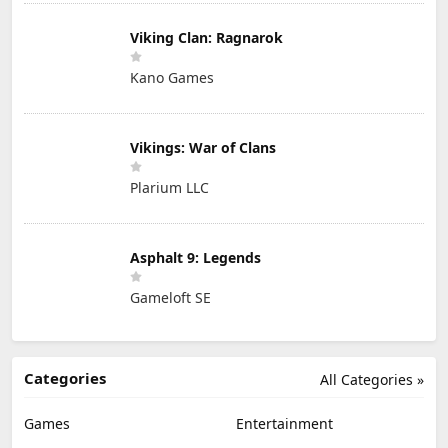
Viking Clan: Ragnarok
Kano Games
Vikings: War of Clans
Plarium LLC
Asphalt 9: Legends
Gameloft SE
Categories
All Categories »
Games
Entertainment