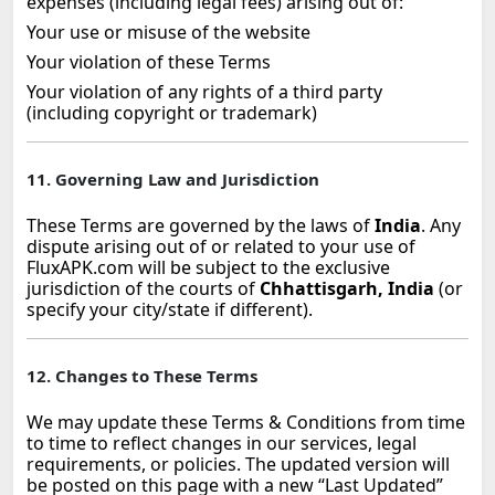
expenses (including legal fees) arising out of:
Your use or misuse of the website
Your violation of these Terms
Your violation of any rights of a third party
(including copyright or trademark)
11. Governing Law and Jurisdiction
These Terms are governed by the laws of
India
. Any
dispute arising out of or related to your use of
FluxAPK.com will be subject to the exclusive
jurisdiction of the courts of
Chhattisgarh, India
(or
specify your city/state if different).
12. Changes to These Terms
We may update these Terms & Conditions from time
to time to reflect changes in our services, legal
requirements, or policies. The updated version will
be posted on this page with a new “Last Updated”