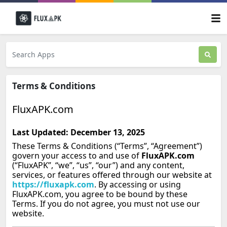
Terms & Conditions
FluxAPK.com
Last Updated: December 13, 2025
These Terms & Conditions (“Terms”, “Agreement”)
govern your access to and use of
FluxAPK.com
(“FluxAPK”, “we”, “us”, “our”) and any content,
services, or features offered through our website at
https://fluxapk.com
. By accessing or using
FluxAPK.com, you agree to be bound by these
Terms. If you do not agree, you must not use our
website.