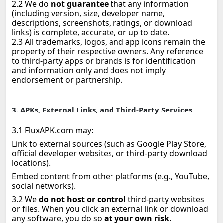
2.2 We do
not guarantee
that any information
(including version, size, developer name,
descriptions, screenshots, ratings, or download
links) is complete, accurate, or up to date.
2.3 All trademarks, logos, and app icons remain the
property of their respective owners. Any reference
to third‑party apps or brands is for identification
and information only and does not imply
endorsement or partnership.
3. APKs, External Links, and Third‑Party Services
3.1 FluxAPK.com may:
Link to external sources (such as Google Play Store,
official developer websites, or third‑party download
locations).
Embed content from other platforms (e.g., YouTube,
social networks).
3.2 We
do not host or control
third‑party websites
or files. When you click an external link or download
any software, you do so
at your own risk
.