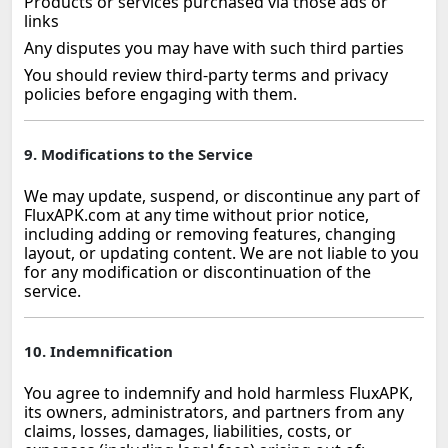
Products or services purchased via those ads or
links
Any disputes you may have with such third parties
You should review third‑party terms and privacy
policies before engaging with them.
9. Modifications to the Service
We may update, suspend, or discontinue any part of
FluxAPK.com at any time without prior notice,
including adding or removing features, changing
layout, or updating content. We are not liable to you
for any modification or discontinuation of the
service.
10. Indemnification
You agree to indemnify and hold harmless FluxAPK,
its owners, administrators, and partners from any
claims, losses, damages, liabilities, costs, or