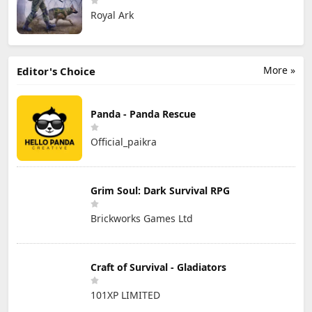
Royal Ark
More »
Editor's Choice
Panda - Panda Rescue
Official_paikra
Grim Soul: Dark Survival RPG
Brickworks Games Ltd
Craft of Survival - Gladiators
101XP LIMITED