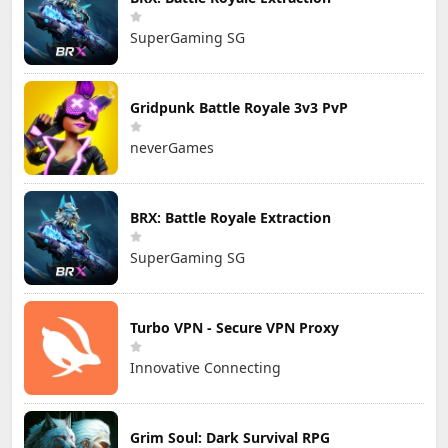
SuperGaming SG
Gridpunk Battle Royale 3v3 PvP
neverGames
BRX: Battle Royale Extraction
SuperGaming SG
Turbo VPN - Secure VPN Proxy
Innovative Connecting
Grim Soul: Dark Survival RPG