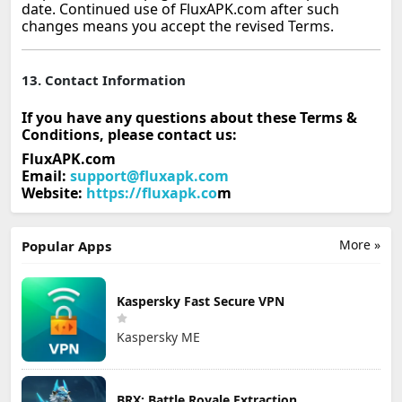
date. Continued use of FluxAPK.com after such
changes means you accept the revised Terms.
13. Contact Information
If you have any questions about these Terms &
Conditions, please contact us:
FluxAPK.com
Email:
support@fluxapk.com
Website:
https://fluxapk.co
m
More »
Popular Apps
Kaspersky Fast Secure VPN
Kaspersky ME
BRX: Battle Royale Extraction