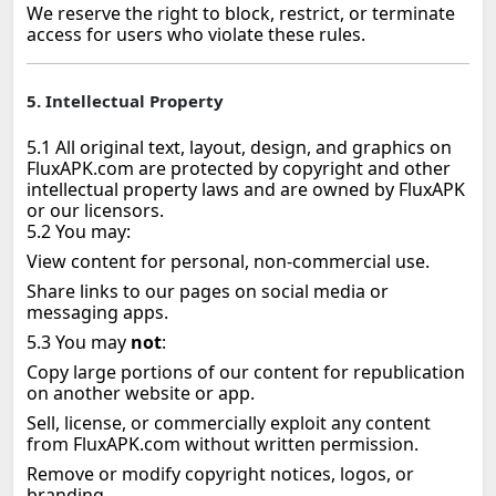
We reserve the right to block, restrict, or terminate
access for users who violate these rules.
5. Intellectual Property
5.1 All original text, layout, design, and graphics on
FluxAPK.com are protected by copyright and other
intellectual property laws and are owned by FluxAPK
or our licensors.
5.2 You may:
View content for personal, non‑commercial use.
Share links to our pages on social media or
messaging apps.
5.3 You may
not
:
Copy large portions of our content for republication
on another website or app.
Sell, license, or commercially exploit any content
from FluxAPK.com without written permission.
Remove or modify copyright notices, logos, or
branding.