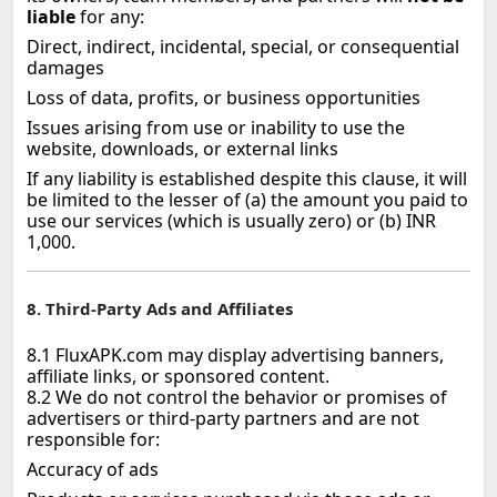
liable
for any:
Direct, indirect, incidental, special, or consequential
damages
Loss of data, profits, or business opportunities
Issues arising from use or inability to use the
website, downloads, or external links
If any liability is established despite this clause, it will
be limited to the lesser of (a) the amount you paid to
use our services (which is usually zero) or (b) INR
1,000.
8. Third‑Party Ads and Affiliates
8.1 FluxAPK.com may display advertising banners,
affiliate links, or sponsored content.
8.2 We do not control the behavior or promises of
advertisers or third‑party partners and are not
responsible for:
Accuracy of ads