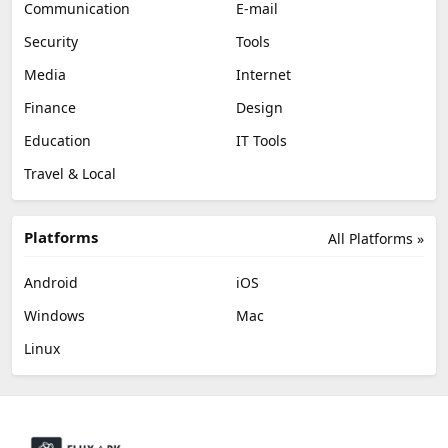
Communication
E-mail
Security
Tools
Media
Internet
Finance
Design
Education
IT Tools
Travel & Local
Platforms
All Platforms »
Android
iOS
Windows
Mac
Linux