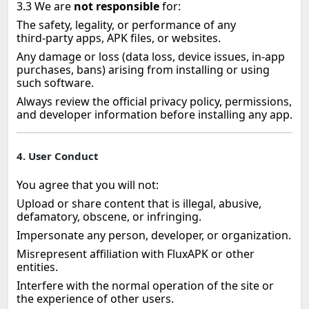
3.3 We are
not responsible
for:
The safety, legality, or performance of any
third‑party apps, APK files, or websites.
Any damage or loss (data loss, device issues, in‑app
purchases, bans) arising from installing or using
such software.
Always review the official privacy policy, permissions,
and developer information before installing any app.
4. User Conduct
You agree that you will not:
Upload or share content that is illegal, abusive,
defamatory, obscene, or infringing.
Impersonate any person, developer, or organization.
Misrepresent affiliation with FluxAPK or other
entities.
Interfere with the normal operation of the site or
the experience of other users.