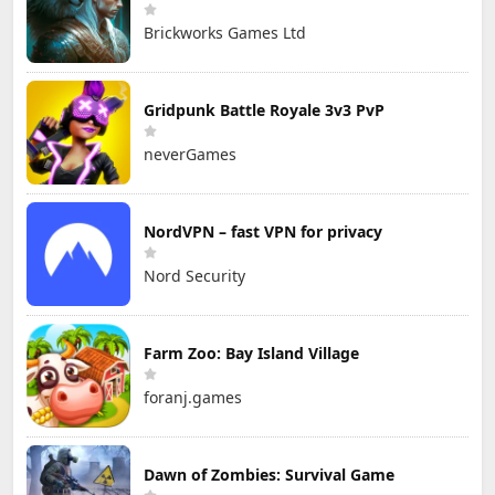
Brickworks Games Ltd
Gridpunk Battle Royale 3v3 PvP
neverGames
NordVPN – fast VPN for privacy
Nord Security
Farm Zoo: Bay Island Village
foranj.games
Dawn of Zombies: Survival Game