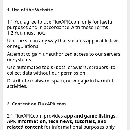
1. Use of the Website
1.1 You agree to use FluxAPK.com only for lawful
purposes and in accordance with these Terms.
1.2 You must not:
Use the site in any way that violates applicable laws
or regulations.
Attempt to gain unauthorized access to our servers
or systems.
Use automated tools (bots, crawlers, scrapers) to
collect data without our permission.
Distribute malware, spam, or engage in harmful
activities.
2. Content on FluxAPK.com
2.1 FluxAPK.com provides
app and game listings,
APK information, tech news, tutorials, and
related content
for informational purposes only.