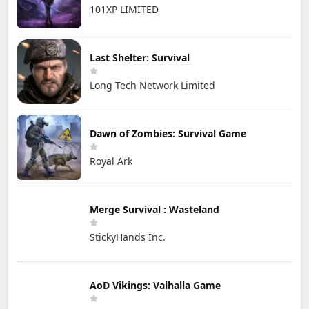
101XP LIMITED
Last Shelter: Survival
Long Tech Network Limited
Dawn of Zombies: Survival Game
Royal Ark
Merge Survival : Wasteland
StickyHands Inc.
AoD Vikings: Valhalla Game