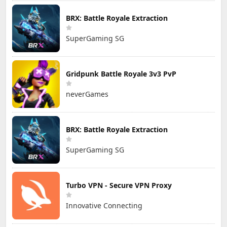
BRX: Battle Royale Extraction
SuperGaming SG
Gridpunk Battle Royale 3v3 PvP
neverGames
BRX: Battle Royale Extraction
SuperGaming SG
Turbo VPN - Secure VPN Proxy
Innovative Connecting