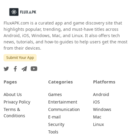
FluxAPK.com is a curated app and game discovery site that
highlights popular, trending, and must‑have titles across
Android, iOS, Windows, Mac, and Linux. It also offers tech
news, tutorials, and how‑to guides to help users get the most
from their devices.
Submit Your App
Pages
Categories
Platforms
About Us
Games
Android
Privacy Policy
Entertainment
iOS
Terms &
Communication
Windows
Conditions
E-mail
Mac
Security
Linux
Tools