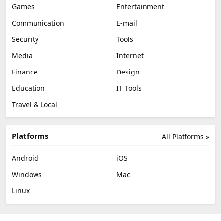
Games
Entertainment
Communication
E-mail
Security
Tools
Media
Internet
Finance
Design
Education
IT Tools
Travel & Local
Platforms
All Platforms »
Android
iOS
Windows
Mac
Linux