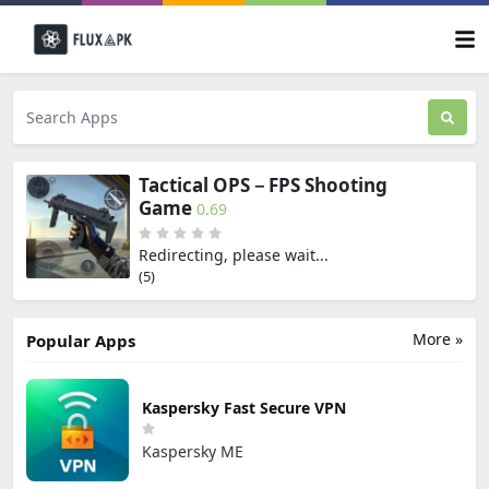
Tactical OPS－FPS Shooting
Game
0.69
Redirecting, please wait...
(5)
More »
Popular Apps
Kaspersky Fast Secure VPN
Kaspersky ME