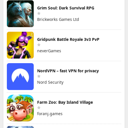
Grim Soul: Dark Survival RPG
Brickworks Games Ltd
Gridpunk Battle Royale 3v3 PvP
neverGames
NordVPN – fast VPN for privacy
Nord Security
Farm Zoo: Bay Island Village
foranj.games