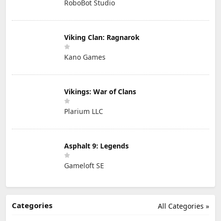
RoboBot Studio
Viking Clan: Ragnarok
Kano Games
Vikings: War of Clans
Plarium LLC
Asphalt 9: Legends
Gameloft SE
Categories
All Categories »