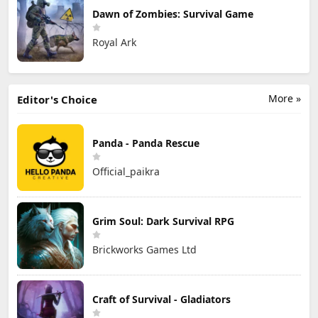
Dawn of Zombies: Survival Game
Royal Ark
More »
Editor's Choice
Panda - Panda Rescue
Official_paikra
Grim Soul: Dark Survival RPG
Brickworks Games Ltd
Craft of Survival - Gladiators