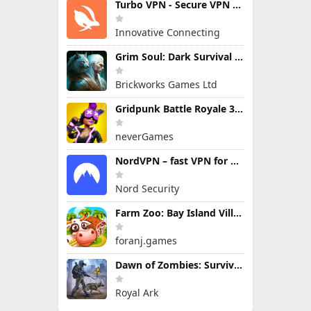
Turbo VPN - Secure VPN Proxy
Innovative Connecting
Grim Soul: Dark Survival RPG
Brickworks Games Ltd
Gridpunk Battle Royale 3v3 PvP
neverGames
NordVPN – fast VPN for privacy
Nord Security
Farm Zoo: Bay Island Village
foranj.games
Dawn of Zombies: Survival Game
Royal Ark