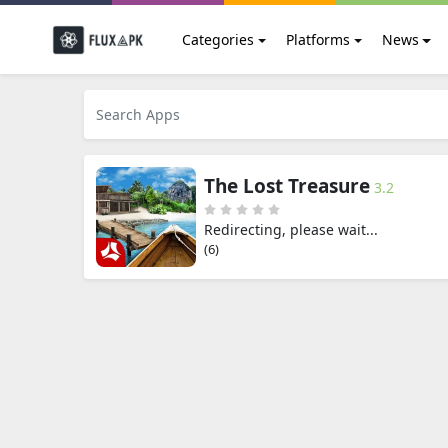
Categories
Platforms
News
The Lost Treasure
3.2
Redirecting, please wait...
(5)