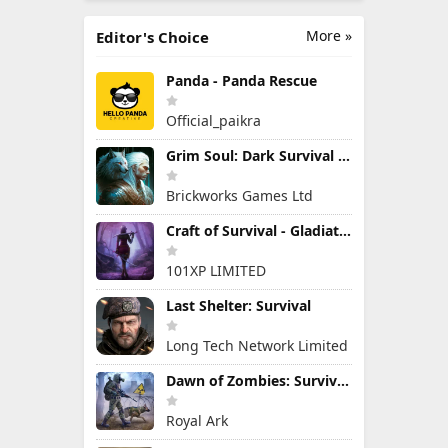
More »
Editor's Choice
Panda - Panda Rescue
Official_paikra
Grim Soul: Dark Survival RPG
Brickworks Games Ltd
Craft of Survival - Gladiators
101XP LIMITED
Last Shelter: Survival
Long Tech Network Limited
Dawn of Zombies: Survival Game
Royal Ark