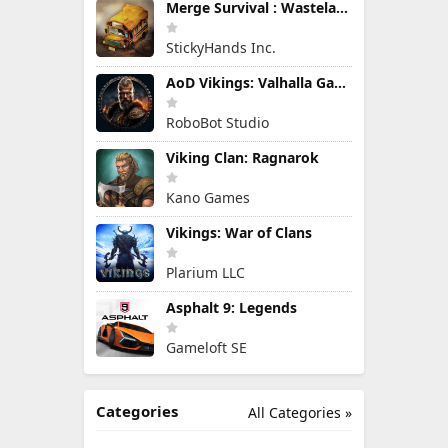
Merge Survival : Wasteland
StickyHands Inc.
AoD Vikings: Valhalla Game
RoboBot Studio
Viking Clan: Ragnarok
Kano Games
Vikings: War of Clans
Plarium LLC
Asphalt 9: Legends
Gameloft SE
Categories
All Categories »