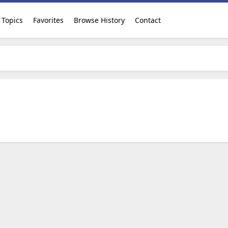
Topics
Favorites
Browse History
Contact