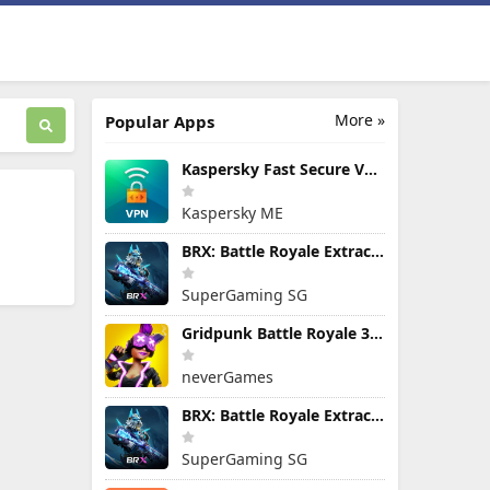
More »
Popular Apps
Kaspersky Fast Secure VPN
Kaspersky ME
BRX: Battle Royale Extraction
SuperGaming SG
Gridpunk Battle Royale 3v3 PvP
neverGames
BRX: Battle Royale Extraction
SuperGaming SG