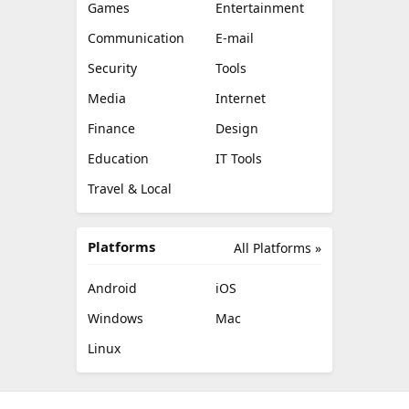
Games
Entertainment
Communication
E-mail
Security
Tools
Media
Internet
Finance
Design
Education
IT Tools
Travel & Local
Platforms
All Platforms »
Android
iOS
Windows
Mac
Linux