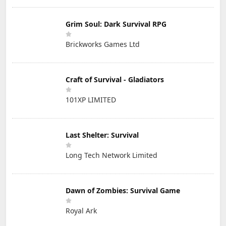
Grim Soul: Dark Survival RPG
Brickworks Games Ltd
Craft of Survival - Gladiators
101XP LIMITED
Last Shelter: Survival
Long Tech Network Limited
Dawn of Zombies: Survival Game
Royal Ark