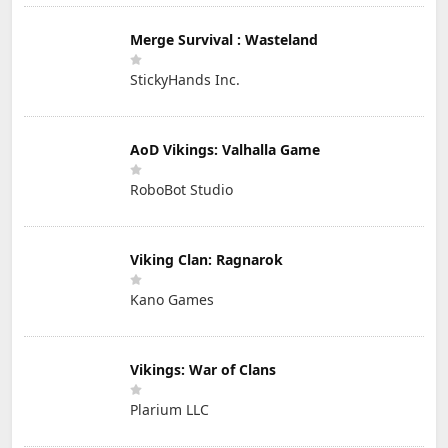
Merge Survival : Wasteland
StickyHands Inc.
AoD Vikings: Valhalla Game
RoboBot Studio
Viking Clan: Ragnarok
Kano Games
Vikings: War of Clans
Plarium LLC