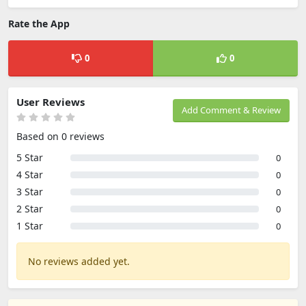
Rate the App
0
0
User Reviews
Add Comment & Review
Based on 0 reviews
5 Star
0
4 Star
0
3 Star
0
2 Star
0
1 Star
0
No reviews added yet.