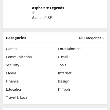
Asphalt 9: Legends
Gameloft SE
Categories
All Categories »
Games
Entertainment
Communication
E-mail
Security
Tools
Media
Internet
Finance
Design
Education
IT Tools
Travel & Local