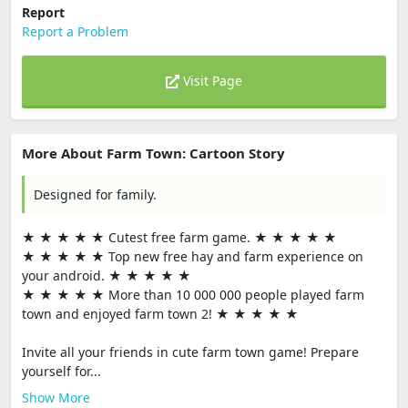
Report
Report a Problem
Visit Page
More About Farm Town: Cartoon Story
Designed for family.
★ ★ ★ ★ ★ Cutest free farm game. ★ ★ ★ ★ ★
★ ★ ★ ★ ★ Top new free hay and farm experience on
your android. ★ ★ ★ ★ ★
★ ★ ★ ★ ★ More than 10 000 000 people played farm
town and enjoyed farm town 2! ★ ★ ★ ★ ★
Invite all your friends in cute farm town game! Prepare
yourself for...
Show More