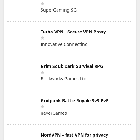
SuperGaming SG
Turbo VPN - Secure VPN Proxy
Innovative Connecting
Grim Soul: Dark Survival RPG
Brickworks Games Ltd
Gridpunk Battle Royale 3v3 PvP
neverGames
NordVPN – fast VPN for privacy