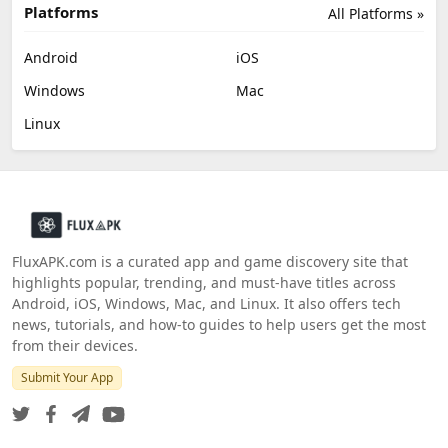
Platforms
All Platforms »
Android
iOS
Windows
Mac
Linux
FluxAPK.com is a curated app and game discovery site that
highlights popular, trending, and must‑have titles across
Android, iOS, Windows, Mac, and Linux. It also offers tech
news, tutorials, and how‑to guides to help users get the most
from their devices.
Submit Your App