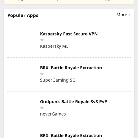
More »
Popular Apps
Kaspersky Fast Secure VPN
Kaspersky ME
BRX: Battle Royale Extraction
SuperGaming SG
Gridpunk Battle Royale 3v3 PvP
neverGames
BRX: Battle Royale Extraction