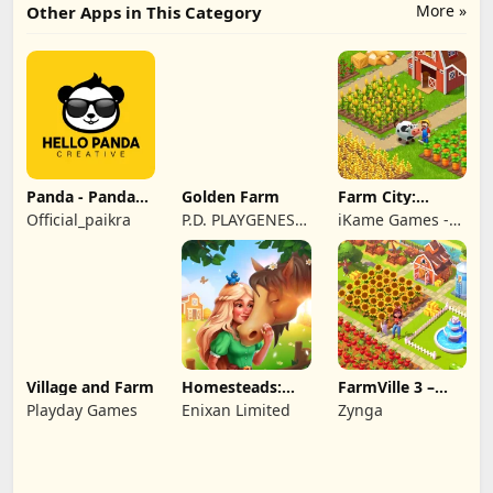
More »
Other Apps in This Category
Panda - Panda
Golden Farm
Farm City:
Rescue
Farming &
Official_paikra
P.D. PLAYGENES
iKame Games -
Building
INTERNATIONAL
Zego Studio
LIMITED
Village and Farm
Homesteads:
FarmVille 3 –
Dream Farm
Farm Animals
Playday Games
Enixan Limited
Zynga