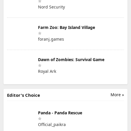
Nord Security
Farm Zoo: Bay Island Village
foranj.games
Dawn of Zombies: Survival Game
Royal Ark
More »
Editor's Choice
Panda - Panda Rescue
Official_paikra