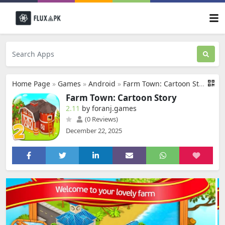
Home Page
»
Games
»
Android
»
Farm Town: Cartoon Story
Farm Town: Cartoon Story
2.11
by foranj.games
(0 Reviews)
December 22, 2025