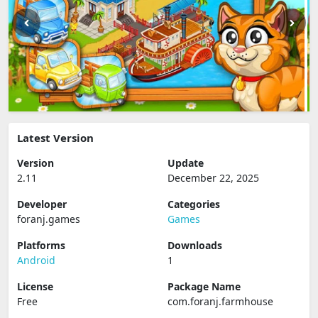
Latest Version
Version
Update
2.11
December 22, 2025
Developer
Categories
foranj.games
Games
Platforms
Downloads
Android
1
License
Package Name
Free
com.foranj.farmhouse