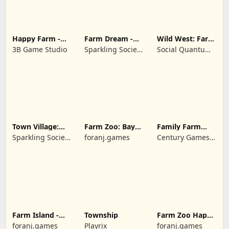
Happy Farm -
Farm Dream -
Wild West: Farm
Building Story
Farming
Town Simulator
3B Game Studio
Sparkling Society
Social Quantum
simulator
- Historic Park &
Ltd
Tycoon Games
Town Village:
Farm Zoo: Bay
Family Farm
Farm Build City
Island Village
Seaside
Sparkling Society
foranj.games
Century Games
- Build a Town,
PTE. LTD.
City, Village
Farm Island -
Township
Farm Zoo Happy
Family Journey
Day in Pet City
foranj.games
Playrix
foranj.games