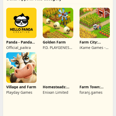
Panda - Panda
Golden Farm
Farm City:
Rescue
Farming &
Official_paikra
P.D. PLAYGENES
iKame Games -
Building
INTERNATIONAL
Zego Studio
LIMITED
Village and Farm
Homesteads:
Farm Town:
Dream Farm
Cartoon Story
Playday Games
Enixan Limited
foranj.games