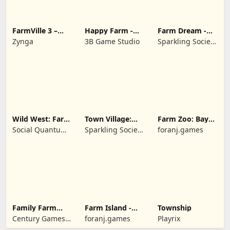
FarmVille 3 –
Happy Farm -
Farm Dream -
Farm Animals
Building Story
Farming
Zynga
3B Game Studio
Sparkling Society
simulator
- Historic Park &
Tycoon Games
Wild West: Farm
Town Village:
Farm Zoo: Bay
Town Simulator
Farm Build City
Island Village
Social Quantum
Sparkling Society
foranj.games
Ltd
- Build a Town,
City, Village
Family Farm
Farm Island -
Township
Seaside
Family Journey
Century Games
foranj.games
Playrix
PTE. LTD.