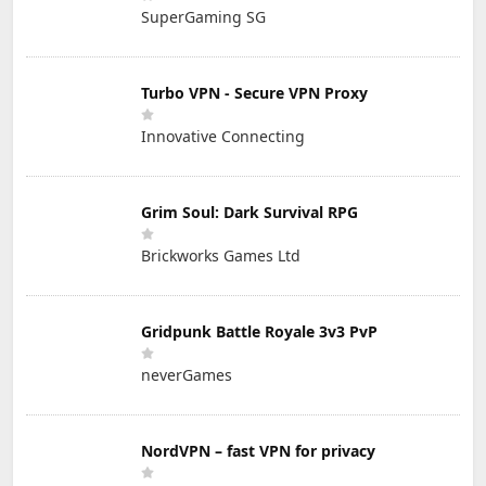
SuperGaming SG
Turbo VPN - Secure VPN Proxy
Innovative Connecting
Grim Soul: Dark Survival RPG
Brickworks Games Ltd
Gridpunk Battle Royale 3v3 PvP
neverGames
NordVPN – fast VPN for privacy