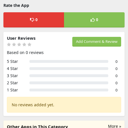
Rate the App
0
0
User Reviews
Add Comment & Review
Based on 0 reviews
5 Star
0
4 Star
0
3 Star
0
2 Star
0
1 Star
0
No reviews added yet.
More »
Other Apps in This Category