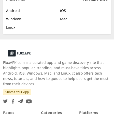
Android
iOS
Windows
Mac
Linux
FluxAPK.com is a curated app and game discovery site that
highlights popular, trending, and must‑have titles across
Android, iOS, Windows, Mac, and Linux. It also offers tech
news, tutorials, and how‑to guides to help users get the most
from their devices.
Submit Your App
Pages
Categories
Platforms