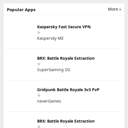
More »
Popular Apps
Kaspersky Fast Secure VPN
Kaspersky ME
BRX: Battle Royale Extraction
SuperGaming SG
Gridpunk Battle Royale 3v3 PvP
neverGames
BRX: Battle Royale Extraction