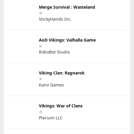
Merge Survival : Wasteland
StickyHands Inc.
AoD Vikings: Valhalla Game
RoboBot Studio
Viking Clan: Ragnarok
Kano Games
Vikings: War of Clans
Plarium LLC