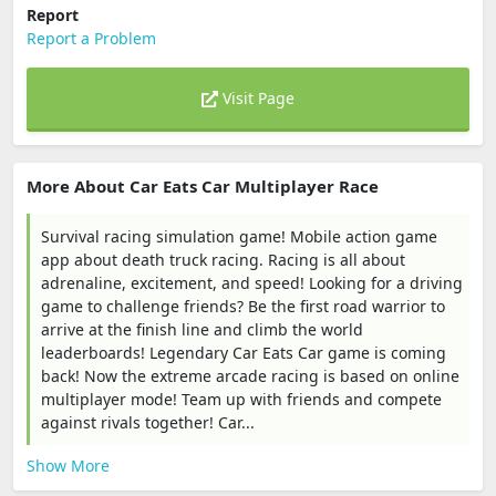
Report
Report a Problem
Visit Page
More About Car Eats Car Multiplayer Race
Survival racing simulation game! Mobile action game
app about death truck racing. Racing is all about
adrenaline, excitement, and speed! Looking for a driving
game to challenge friends? Be the first road warrior to
arrive at the finish line and climb the world
leaderboards! Legendary Car Eats Car game is coming
back! Now the extreme arcade racing is based on online
multiplayer mode! Team up with friends and compete
against rivals together! Car...
Show More