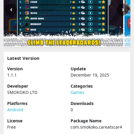
Latest Version
Version
Update
1.1.1
December 19, 2025
Developer
Categories
SMOKOKO LTD
Games
Platforms
Downloads
Android
0
License
Package Name
Free
com.smokoko.careatscar4