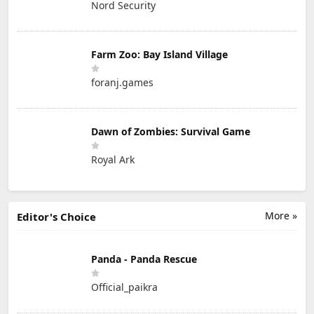
Nord Security
Farm Zoo: Bay Island Village
foranj.games
Dawn of Zombies: Survival Game
Royal Ark
More »
Editor's Choice
Panda - Panda Rescue
Official_paikra