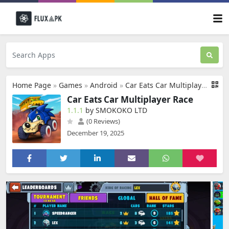
Home Page
»
Games
»
Android
»
Car Eats Car Multiplayer Race
Car Eats Car Multiplayer Race
1.1.1
by SMOKOKO LTD
(0 Reviews)
December 19, 2025