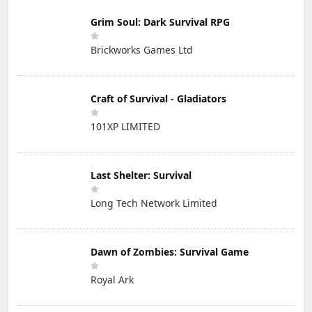
Grim Soul: Dark Survival RPG
Brickworks Games Ltd
Craft of Survival - Gladiators
101XP LIMITED
Last Shelter: Survival
Long Tech Network Limited
Dawn of Zombies: Survival Game
Royal Ark