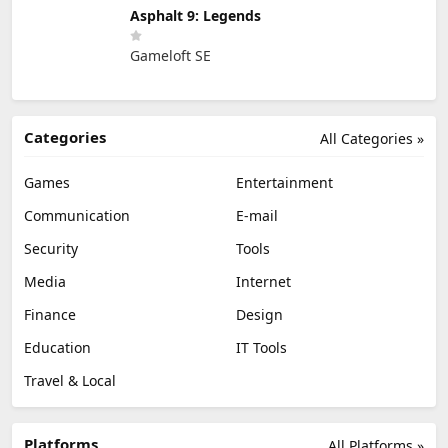
Asphalt 9: Legends
Gameloft SE
Categories
All Categories »
Games
Entertainment
Communication
E-mail
Security
Tools
Media
Internet
Finance
Design
Education
IT Tools
Travel & Local
Platforms
All Platforms »