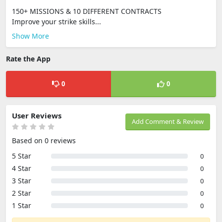
150+ MISSIONS & 10 DIFFERENT CONTRACTS
Improve your strike skills...
Show More
Rate the App
0
0
User Reviews
Add Comment & Review
Based on 0 reviews
5 Star
0
4 Star
0
3 Star
0
2 Star
0
1 Star
0