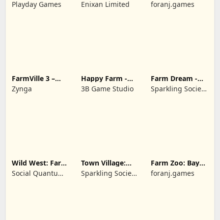
Dream Farm
Cartoon Story
Playday Games
Enixan Limited
foranj.games
FarmVille 3 –
Happy Farm -
Farm Dream -
Farm Animals
Building Story
Farming
Zynga
3B Game Studio
Sparkling Society
simulator
- Historic Park &
Tycoon Games
Wild West: Farm
Town Village:
Farm Zoo: Bay
Town Simulator
Farm Build City
Island Village
Social Quantum
Sparkling Society
foranj.games
Ltd
- Build a Town,
City, Village