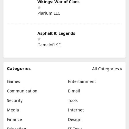
Vikings: War of Clans
Plarium LLC
Asphalt 9: Legends
Gameloft SE
Categories
All Categories »
Games
Entertainment
Communication
E-mail
Security
Tools
Media
Internet
Finance
Design
Education
IT Tools