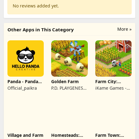
No reviews added yet.
More »
Other Apps in This Category
Panda - Panda
Golden Farm
Farm City:
Rescue
Farming &
Official_paikra
P.D. PLAYGENES
iKame Games -
Building
INTERNATIONAL
Zego Studio
LIMITED
Village and Farm
Homesteads:
Farm Town: