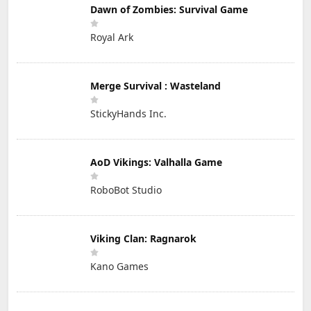
Dawn of Zombies: Survival Game
Royal Ark
Merge Survival : Wasteland
StickyHands Inc.
AoD Vikings: Valhalla Game
RoboBot Studio
Viking Clan: Ragnarok
Kano Games