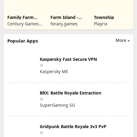
Family Farm
Farm Island -
Township
Seaside
Family Journey
Century Games
foranj.games
Playrix
PTE. LTD.
More »
Popular Apps
Kaspersky Fast Secure VPN
Kaspersky ME
BRX: Battle Royale Extraction
SuperGaming SG
Gridpunk Battle Royale 3v3 PvP