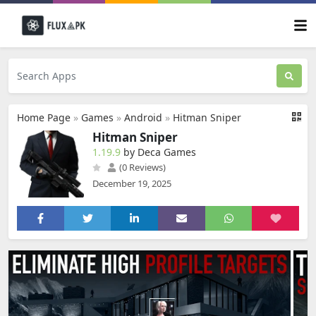
Home Page
»
Games
»
Android
»
Hitman Sniper
Hitman Sniper
1.19.9
by Deca Games
(0 Reviews)
December 19, 2025