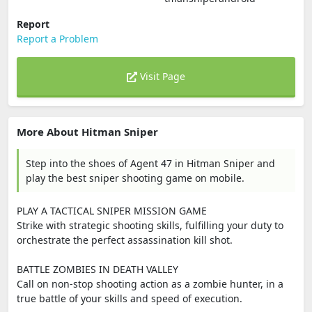
Report
Report a Problem
Visit Page
More About Hitman Sniper
Step into the shoes of Agent 47 in Hitman Sniper and
play the best sniper shooting game on mobile.
PLAY A TACTICAL SNIPER MISSION GAME
Strike with strategic shooting skills, fulfilling your duty to
orchestrate the perfect assassination kill shot.
BATTLE ZOMBIES IN DEATH VALLEY
Call on non-stop shooting action as a zombie hunter, in a
true battle of your skills and speed of execution.