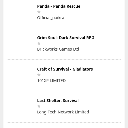
Panda - Panda Rescue
Official_paikra
Grim Soul: Dark Survival RPG
Brickworks Games Ltd
Craft of Survival - Gladiators
101XP LIMITED
Last Shelter: Survival
Long Tech Network Limited