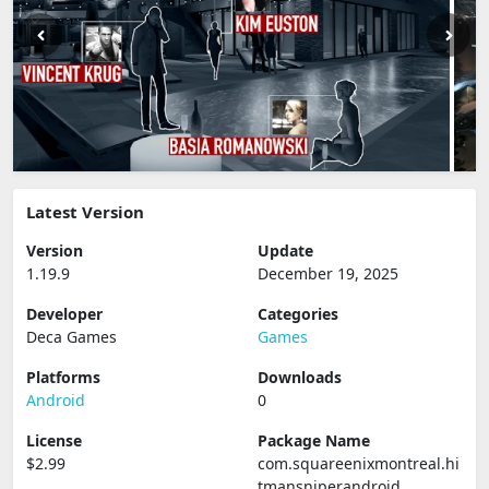
Latest Version
Version
Update
1.19.9
December 19, 2025
Developer
Categories
Deca Games
Games
Platforms
Downloads
Android
0
License
Package Name
$2.99
com.squareenixmontreal.hi
tmansniperandroid