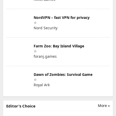
NordVPN – fast VPN for privacy
Nord Security
Farm Zoo: Bay Island Village
foranj.games
Dawn of Zombies: Survival Game
Royal Ark
More »
Editor's Choice