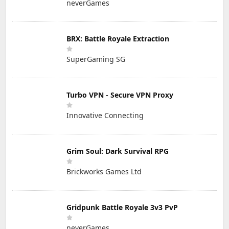
neverGames
BRX: Battle Royale Extraction
SuperGaming SG
Turbo VPN - Secure VPN Proxy
Innovative Connecting
Grim Soul: Dark Survival RPG
Brickworks Games Ltd
Gridpunk Battle Royale 3v3 PvP
neverGames