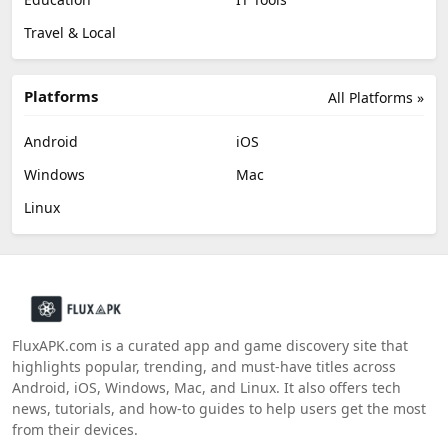
Travel & Local
Platforms
All Platforms »
Android
iOS
Windows
Mac
Linux
FluxAPK.com is a curated app and game discovery site that
highlights popular, trending, and must‑have titles across
Android, iOS, Windows, Mac, and Linux. It also offers tech
news, tutorials, and how‑to guides to help users get the most
from their devices.