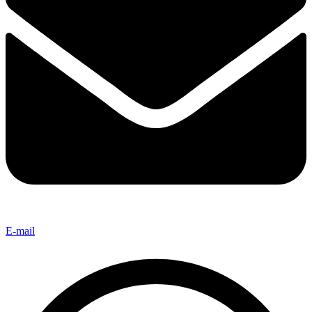
E-mail