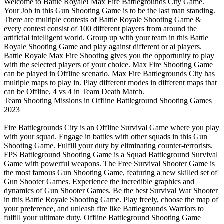
Welcome to Battle Royale! Max Fire Battlegrounds City Game.
Your Job in this Gun Shooting Game is to be the last man standing.
There are multiple contests of Battle Royale Shooting Game &
every contest consist of 100 different players from around the
artificial intelligent world. Group up with your team in this Battle
Royale Shooting Game and play against different or ai players.
Battle Royale Max Fire Shooting gives you the opportunity to play
with the selected players of your choice. Max Fire Shooting Game
can be played in Offline scenario. Max Fire Battlegrounds City has
multiple maps to play in. Play different modes in different maps that
can be Offline, 4 vs 4 in Team Death Match.
Team Shooting Missions in Offline Battleground Shooting Games
2023
Fire Battlegrounds City is an Offline Survival Game where you play
with your squad. Engage in battles with other squads in this Gun
Shooting Game. Fulfill your duty by eliminating counter-terrorists.
FPS Battleground Shooting Game is a Squad Battleground Survival
Game with powerful weapons. The Free Survival Shooter Game is
the most famous Gun Shooting Game, featuring a new skilled set of
Gun Shooter Games. Experience the incredible graphics and
dynamics of Gun Shooter Games. Be the best Survival War Shooter
in this Battle Royale Shooting Game. Play freely, choose the map of
your preference, and unleash fire like Battlegrounds Warriors to
fulfill your ultimate duty. Offline Battleground Shooting Game