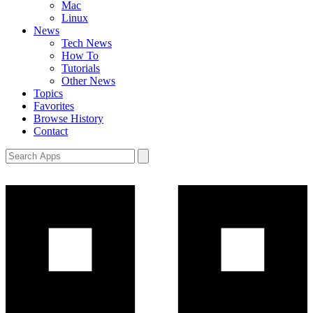
Mac
Linux
News
Tech News
How To
Tutorials
Other News
Topics
Favorites
Browse History
Contact