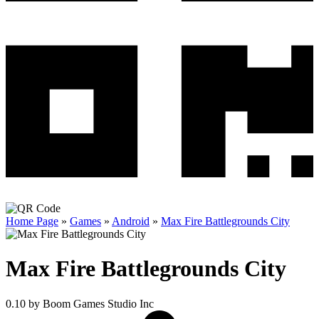
Home Page
»
Games
»
Android
»
Max Fire Battlegrounds City
Max Fire Battlegrounds City
0.10
by Boom Games Studio Inc