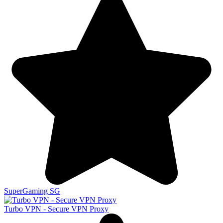
SuperGaming SG
Turbo VPN - Secure VPN Proxy