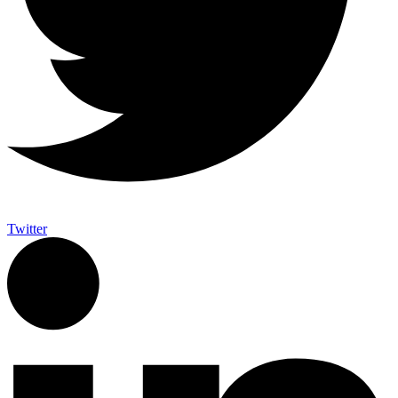
Twitter