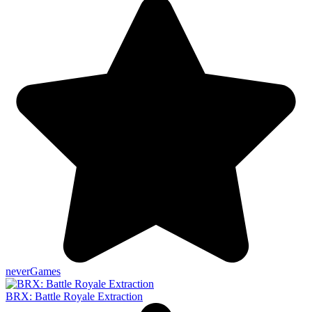
neverGames
BRX: Battle Royale Extraction