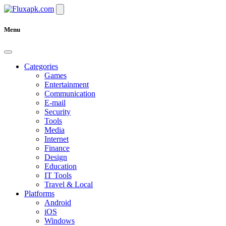
Menu
Categories
Games
Entertainment
Communication
E-mail
Security
Tools
Media
Internet
Finance
Design
Education
IT Tools
Travel & Local
Platforms
Android
iOS
Windows