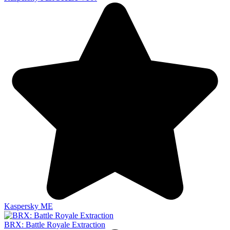
Kaspersky ME
BRX: Battle Royale Extraction