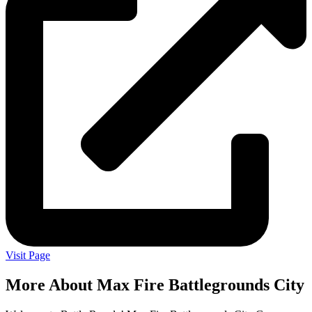
Visit Page
More About Max Fire Battlegrounds City