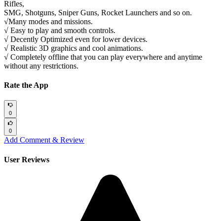
Rifles,
SMG, Shotguns, Sniper Guns, Rocket Launchers and so on.
√Many modes and missions.
√ Easy to play and smooth controls.
√ Decently Optimized even for lower devices.
√ Realistic 3D graphics and cool animations.
√ Completely offline that you can play everywhere and anytime
without any restrictions.
Rate the App
0
0
Add Comment & Review
User Reviews