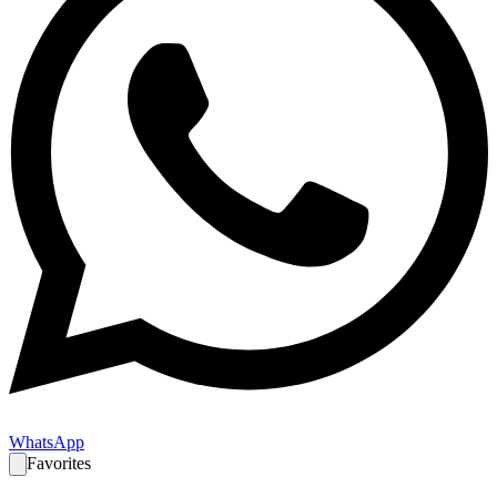
WhatsApp
Favorites