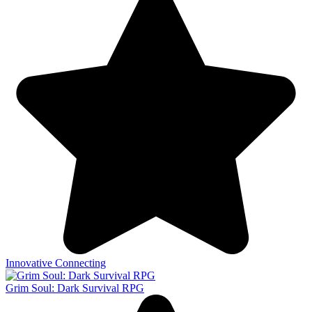
Innovative Connecting
Grim Soul: Dark Survival RPG