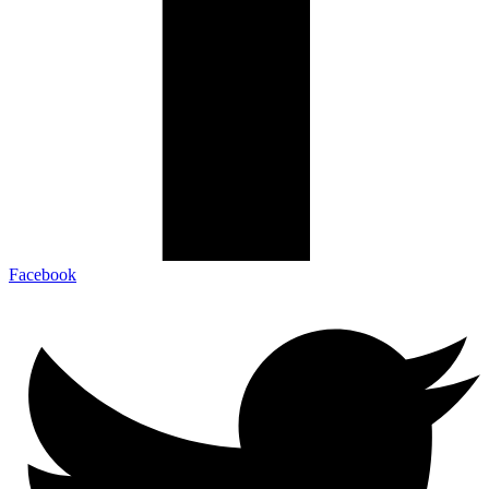
Facebook