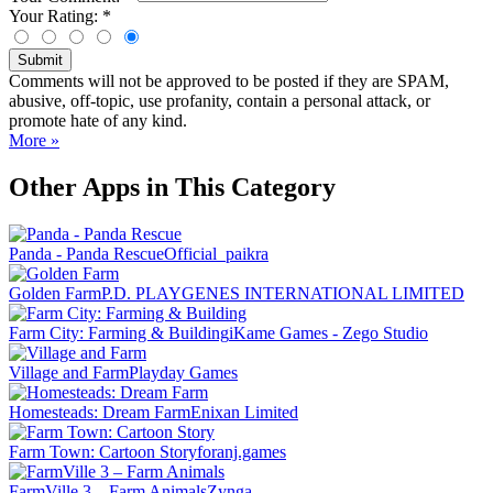
Your Rating:
*
Submit
Comments will not be approved to be posted if they are SPAM,
abusive, off-topic, use profanity, contain a personal attack, or
promote hate of any kind.
More »
Other Apps in This Category
Panda - Panda Rescue
Official_paikra
Golden Farm
P.D. PLAYGENES INTERNATIONAL LIMITED
Farm City: Farming & Building
iKame Games - Zego Studio
Village and Farm
Playday Games
Homesteads: Dream Farm
Enixan Limited
Farm Town: Cartoon Story
foranj.games
FarmVille 3 – Farm Animals
Zynga