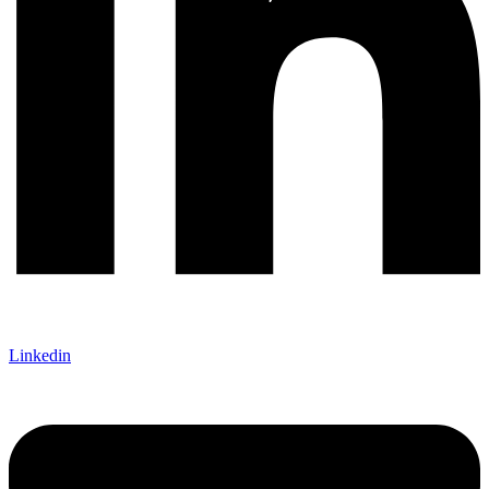
Linkedin