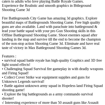
caters to adults who love playing Battle Royale Games.
Experience the Realistic and smooth graphics in Bttleground
Shooting Game 3d
Fire Battlegrounds City Game has amazing 3d graphics. Explore
beautiful maps of Battlegrounds Shooting Game. Free high quality
guns are also available. Land with parachute into battleground &
lead your battle sqaud with your pro Gun Shooting skills in this
Offline Battleground Shooting Game. Shoot enemies squad after
landing in the map and survive till the end to become the champion
of the non-stop action Shooting Game 3d. Eliminate and have real
taste of victory in Max Battleground Shooting Games 3d.
Features :
• survival squad battle royale has high-quality Graphics and 3D free
fight sound effects!
• Challenging Squad Survival fire gameplay in with deadly weapons
and Firing Squad!
• Collect Cover Strike war equipment supplies and guns for
Unknown Legends survival!
• Battle against unknown army squad in Hopeless land Firing Squad
shooting game!
• Explore the big battlegrounds as a army commando survival
shooter!
√ Interesting experience of more than 50 assault guns like Assault