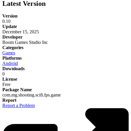
Latest Version
Version
0.10
Update
December 15, 2025
Developer
Boom Games Studio Inc
Categories
Games
Platforms
Android
Downloads
0
License
Free
Package Name
com.mg.shooting.scifi.fps.game
Report
Report a Problem