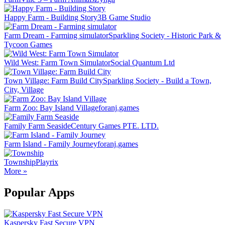
Happy Farm - Building Story
3B Game Studio
Farm Dream - Farming simulator
Sparkling Society - Historic Park &
Tycoon Games
Wild West: Farm Town Simulator
Social Quantum Ltd
Town Village: Farm Build City
Sparkling Society - Build a Town,
City, Village
Farm Zoo: Bay Island Village
foranj.games
Family Farm Seaside
Century Games PTE. LTD.
Farm Island - Family Journey
foranj.games
Township
Playrix
More »
Popular Apps
Kaspersky Fast Secure VPN