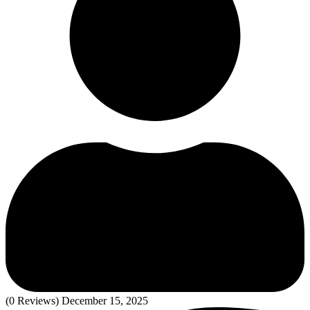
(0 Reviews)
December 15, 2025