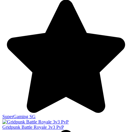
SuperGaming SG
Gridpunk Battle Royale 3v3 PvP