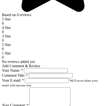
Based on 0 reviews
5 Star
0
4 Star
0
3 Star
0
2 Star
0
1 Star
0
No reviews added yet.
Add Comment & Review
Your Name:
*
Comment Title:
*
Your E-mail:
*
We'll never share your
email with anyone else.
Your Comment:
*