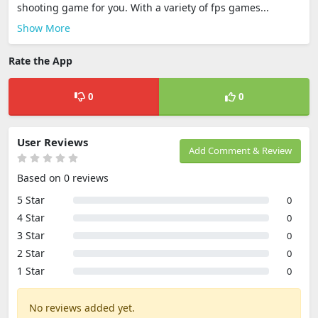
shooting game for you. With a variety of fps games...
Show More
Rate the App
0
0
User Reviews
Add Comment & Review
Based on 0 reviews
5 Star
0
4 Star
0
3 Star
0
2 Star
0
1 Star
0
No reviews added yet.