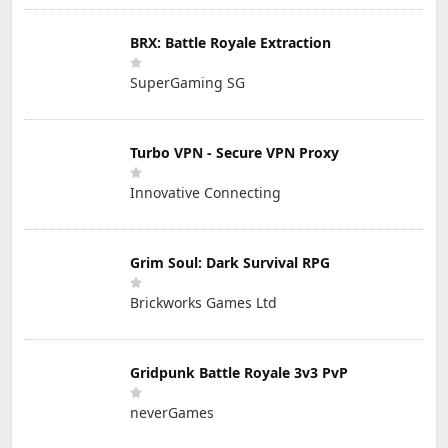
BRX: Battle Royale Extraction
SuperGaming SG
Turbo VPN - Secure VPN Proxy
Innovative Connecting
Grim Soul: Dark Survival RPG
Brickworks Games Ltd
Gridpunk Battle Royale 3v3 PvP
neverGames