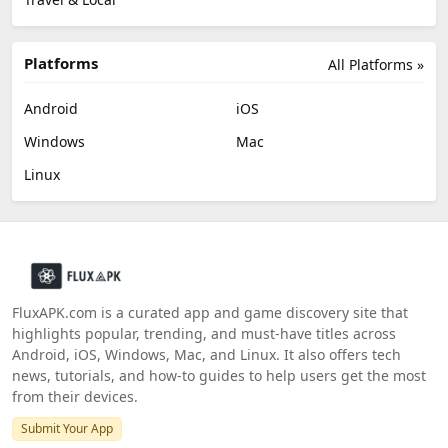
Platforms
All Platforms »
Android
iOS
Windows
Mac
Linux
FluxAPK.com is a curated app and game discovery site that
highlights popular, trending, and must‑have titles across
Android, iOS, Windows, Mac, and Linux. It also offers tech
news, tutorials, and how‑to guides to help users get the most
from their devices.
Submit Your App