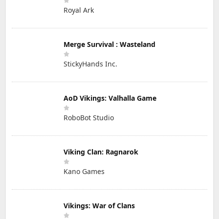
Royal Ark
Merge Survival : Wasteland
StickyHands Inc.
AoD Vikings: Valhalla Game
RoboBot Studio
Viking Clan: Ragnarok
Kano Games
Vikings: War of Clans