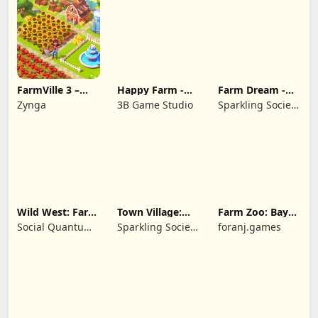
FarmVille 3 –
Happy Farm -
Farm Dream -
Farm Animals
Building Story
Farming
Zynga
3B Game Studio
Sparkling Society
simulator
- Historic Park &
Tycoon Games
Wild West: Farm
Town Village:
Farm Zoo: Bay
Town Simulator
Farm Build City
Island Village
Social Quantum
Sparkling Society
foranj.games
Ltd
- Build a Town,
City, Village