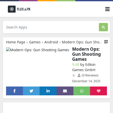
Home Page
»
Games
»
Android
»
Modern Ops: Gun Shooting Games
Modern Ops:
Gun Shooting
Games
9.68
by Edkon
Games GmbH
(0 Reviews)
December 14, 2025