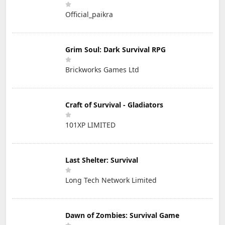
Official_paikra
Grim Soul: Dark Survival RPG
Brickworks Games Ltd
Craft of Survival - Gladiators
101XP LIMITED
Last Shelter: Survival
Long Tech Network Limited
Dawn of Zombies: Survival Game