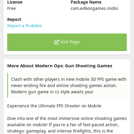
License
Package Name
Free
com.edkongames.mobs
Report
Report a Problem
Visit Page
More About Modern Ops: Gun Shooting Games
Clash with other players in new mobile 3D FPS game with
never-ending fire and online shooting games action.
Modern gun game in cs style awaits you!
Experience the Ultimate FPS Shooter on Mobile
Dive into one of the most immersive online shooting games
available on mobile! If you're a fan of fast-paced action,
strategic gameplay, and intense firefights, this is the