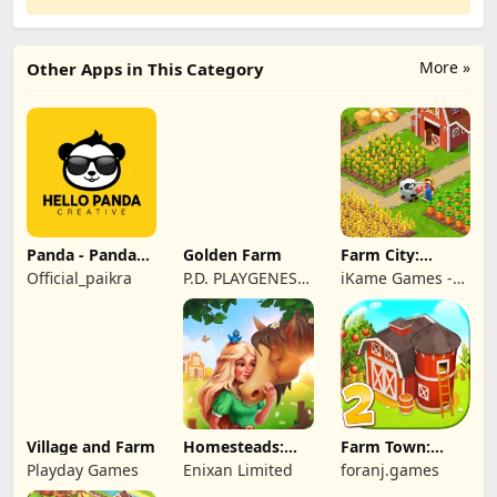
More »
Other Apps in This Category
Panda - Panda
Golden Farm
Farm City:
Rescue
Farming &
Official_paikra
P.D. PLAYGENES
iKame Games -
Building
INTERNATIONAL
Zego Studio
LIMITED
Village and Farm
Homesteads:
Farm Town:
Dream Farm
Cartoon Story
Playday Games
Enixan Limited
foranj.games