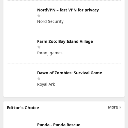
NordVPN – fast VPN for privacy
Nord Security
Farm Zoo: Bay Island Village
foranj.games
Dawn of Zombies: Survival Game
Royal Ark
More »
Editor's Choice
Panda - Panda Rescue