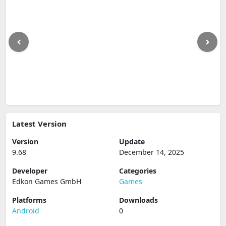
Latest Version
Version
Update
9.68
December 14, 2025
Developer
Categories
Edkon Games GmbH
Games
Platforms
Downloads
Android
0