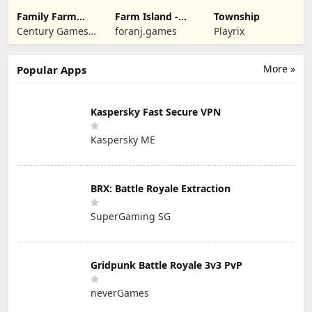
Family Farm
Farm Island -
Township
Seaside
Family Journey
Century Games
foranj.games
Playrix
PTE. LTD.
More »
Popular Apps
Kaspersky Fast Secure VPN
Kaspersky ME
BRX: Battle Royale Extraction
SuperGaming SG
Gridpunk Battle Royale 3v3 PvP
neverGames