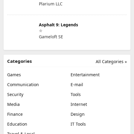
Plarium LLC
Asphalt 9: Legends
Gameloft SE
Categories
All Categories »
Games
Entertainment
Communication
E-mail
Security
Tools
Media
Internet
Finance
Design
Education
IT Tools
Travel & Local