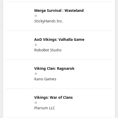
Merge Survival : Wasteland
StickyHands Inc.
AoD Vikings: Valhalla Game
RoboBot Studio
Viking Clan: Ragnarok
Kano Games
Vikings: War of Clans
Plarium LLC