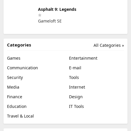
Asphalt 9: Legends
Gameloft SE
Categories
All Categories »
Games
Entertainment
Communication
E-mail
Security
Tools
Media
Internet
Finance
Design
Education
IT Tools
Travel & Local