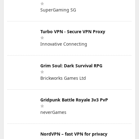
SuperGaming SG
Turbo VPN - Secure VPN Proxy
Innovative Connecting
Grim Soul: Dark Survival RPG
Brickworks Games Ltd
Gridpunk Battle Royale 3v3 PvP
neverGames
NordVPN – fast VPN for privacy