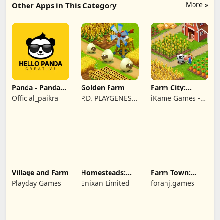
More »
Other Apps in This Category
Panda - Panda
Golden Farm
Farm City:
Rescue
Farming &
Official_paikra
P.D. PLAYGENES
iKame Games -
Building
INTERNATIONAL
Zego Studio
LIMITED
Village and Farm
Homesteads:
Farm Town:
Dream Farm
Cartoon Story
Playday Games
Enixan Limited
foranj.games