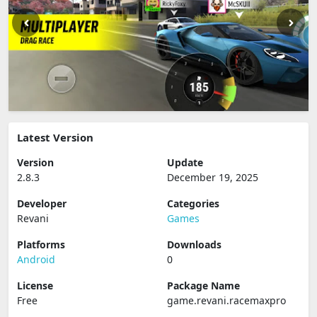
Latest Version
Version
Update
2.8.3
December 19, 2025
Developer
Categories
Revani
Games
Platforms
Downloads
Android
0
License
Package Name
Free
game.revani.racemaxpro