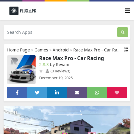
Home Page
»
Games
»
Android
»
Race Max Pro - Car Racing
Race Max Pro - Car Racing
2.8.3
by Revani
(0 Reviews)
December 19, 2025