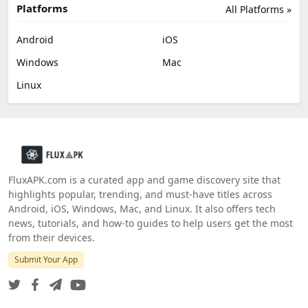
Platforms
All Platforms »
Android
iOS
Windows
Mac
Linux
FluxAPK.com is a curated app and game discovery site that
highlights popular, trending, and must‑have titles across
Android, iOS, Windows, Mac, and Linux. It also offers tech
news, tutorials, and how‑to guides to help users get the most
from their devices.
Submit Your App