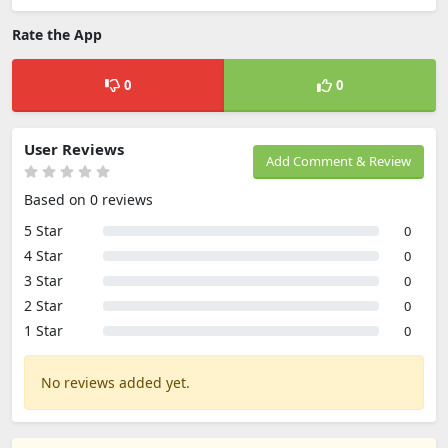
Rate the App
0
0
User Reviews
Add Comment & Review
Based on 0 reviews
5 Star
0
4 Star
0
3 Star
0
2 Star
0
1 Star
0
No reviews added yet.