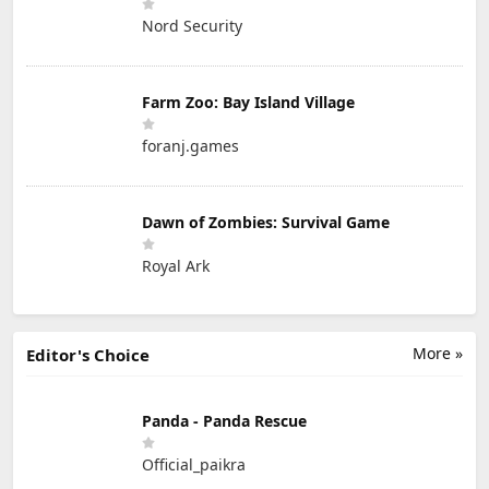
Nord Security
Farm Zoo: Bay Island Village
foranj.games
Dawn of Zombies: Survival Game
Royal Ark
More »
Editor's Choice
Panda - Panda Rescue
Official_paikra