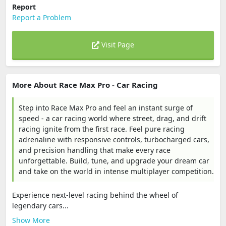
Report
Report a Problem
Visit Page
More About Race Max Pro - Car Racing
Step into Race Max Pro and feel an instant surge of
speed - a car racing world where street, drag, and drift
racing ignite from the first race. Feel pure racing
adrenaline with responsive controls, turbocharged cars,
and precision handling that make every race
unforgettable. Build, tune, and upgrade your dream car
and take on the world in intense multiplayer competition.
Experience next-level racing behind the wheel of
legendary cars...
Show More