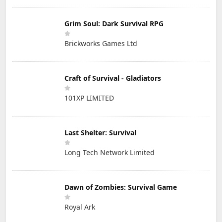
Grim Soul: Dark Survival RPG
Brickworks Games Ltd
Craft of Survival - Gladiators
101XP LIMITED
Last Shelter: Survival
Long Tech Network Limited
Dawn of Zombies: Survival Game
Royal Ark