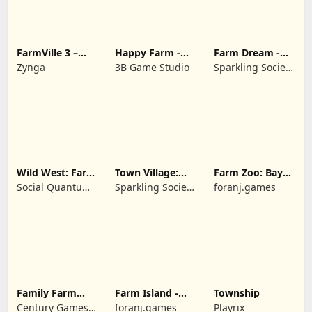
FarmVille 3 –
Happy Farm -
Farm Dream -
Farm Animals
Building Story
Farming
Zynga
3B Game Studio
Sparkling Society
simulator
- Historic Park &
Tycoon Games
Wild West: Farm
Town Village:
Farm Zoo: Bay
Town Simulator
Farm Build City
Island Village
Social Quantum
Sparkling Society
foranj.games
Ltd
- Build a Town,
City, Village
Family Farm
Farm Island -
Township
Seaside
Family Journey
Century Games
foranj.games
Playrix