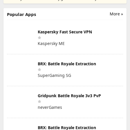
PTE. LTD.
More »
Popular Apps
Kaspersky Fast Secure VPN
Kaspersky ME
BRX: Battle Royale Extraction
SuperGaming SG
Gridpunk Battle Royale 3v3 PvP
neverGames
BRX: Battle Royale Extraction