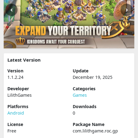
Latest Version
Version
Update
1.1.2.24
December 19, 2025
Developer
Categories
LilithGames
Games
Platforms
Downloads
Android
0
License
Package Name
Free
com.lilithgame.roc.gp