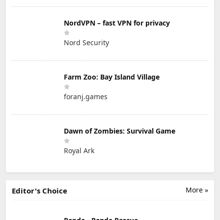
NordVPN – fast VPN for privacy
Nord Security
Farm Zoo: Bay Island Village
foranj.games
Dawn of Zombies: Survival Game
Royal Ark
More »
Editor's Choice