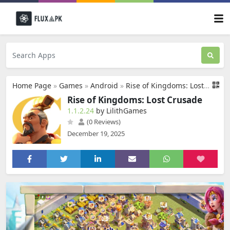
Home Page
»
Games
»
Android
»
Rise of Kingdoms: Lost Crusade
Rise of Kingdoms: Lost Crusade
1.1.2.24
by LilithGames
(0 Reviews)
December 19, 2025