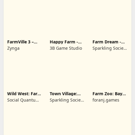
FarmVille 3 –
Happy Farm -
Farm Dream -
Farm Animals
Building Story
Farming
Zynga
3B Game Studio
Sparkling Society
simulator
- Historic Park &
Tycoon Games
Wild West: Farm
Town Village:
Farm Zoo: Bay
Town Simulator
Farm Build City
Island Village
Social Quantum
Sparkling Society
foranj.games
Ltd
- Build a Town,
City, Village