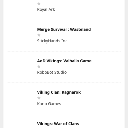
Royal Ark
Merge Survival : Wasteland
StickyHands Inc.
AoD Vikings: Valhalla Game
RoboBot Studio
Viking Clan: Ragnarok
Kano Games
Vikings: War of Clans