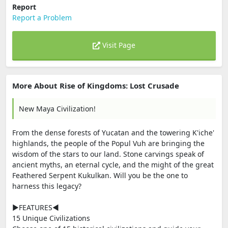
Report
Report a Problem
Visit Page
More About Rise of Kingdoms: Lost Crusade
New Maya Civilization!
From the dense forests of Yucatan and the towering K'iche'
highlands, the people of the Popul Vuh are bringing the
wisdom of the stars to our land. Stone carvings speak of
ancient myths, an eternal cycle, and the might of the great
Feathered Serpent Kukulkan. Will you be the one to
harness this legacy?
▶FEATURES◀
15 Unique Civilizations