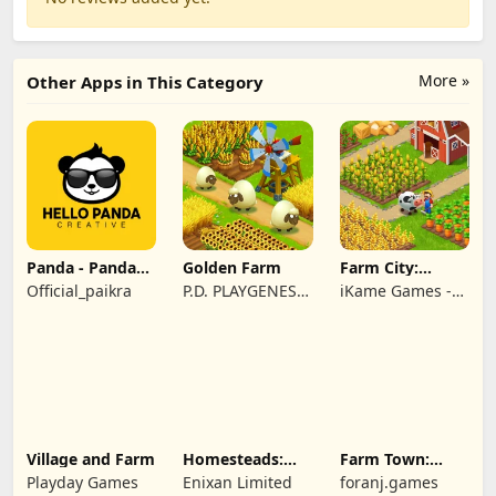
More »
Other Apps in This Category
Panda - Panda
Golden Farm
Farm City:
Rescue
Farming &
Official_paikra
P.D. PLAYGENES
iKame Games -
Building
INTERNATIONAL
Zego Studio
LIMITED
Village and Farm
Homesteads:
Farm Town:
Dream Farm
Cartoon Story
Playday Games
Enixan Limited
foranj.games