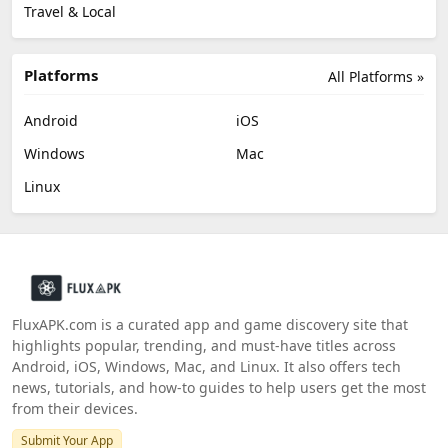
Travel & Local
Platforms
All Platforms »
Android
iOS
Windows
Mac
Linux
FluxAPK.com is a curated app and game discovery site that
highlights popular, trending, and must‑have titles across
Android, iOS, Windows, Mac, and Linux. It also offers tech
news, tutorials, and how‑to guides to help users get the most
from their devices.
Submit Your App