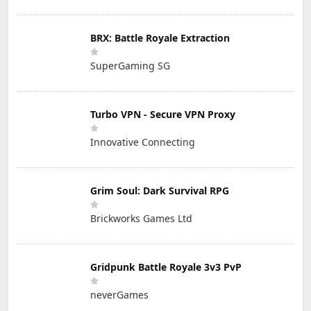
BRX: Battle Royale Extraction
SuperGaming SG
Turbo VPN - Secure VPN Proxy
Innovative Connecting
Grim Soul: Dark Survival RPG
Brickworks Games Ltd
Gridpunk Battle Royale 3v3 PvP
neverGames