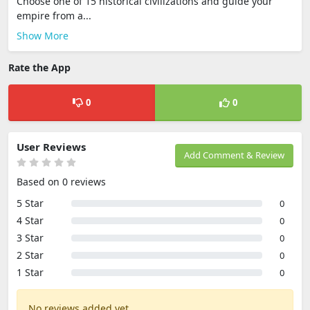
Choose one of 15 historical civilizations and guide your
empire from a...
Show More
Rate the App
0
0
User Reviews
Add Comment & Review
Based on 0 reviews
5 Star
0
4 Star
0
3 Star
0
2 Star
0
1 Star
0
No reviews added yet.