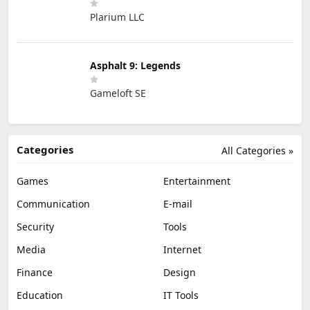
Plarium LLC
Asphalt 9: Legends
Gameloft SE
Categories
All Categories »
Games
Entertainment
Communication
E-mail
Security
Tools
Media
Internet
Finance
Design
Education
IT Tools