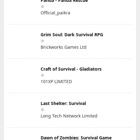
Panda - Panda Rescue
Official_paikra
Grim Soul: Dark Survival RPG
Brickworks Games Ltd
Craft of Survival - Gladiators
101XP LIMITED
Last Shelter: Survival
Long Tech Network Limited
Dawn of Zombies: Survival Game