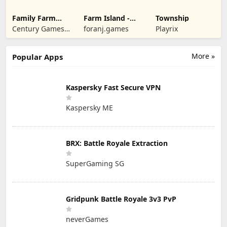
Family Farm
Farm Island -
Township
Seaside
Family Journey
Century Games
foranj.games
Playrix
PTE. LTD.
More »
Popular Apps
Kaspersky Fast Secure VPN
Kaspersky ME
BRX: Battle Royale Extraction
SuperGaming SG
Gridpunk Battle Royale 3v3 PvP
neverGames