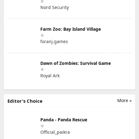
Nord Security
Farm Zoo: Bay Island Village
foranj.games
Dawn of Zombies: Survival Game
Royal Ark
More »
Editor's Choice
Panda - Panda Rescue
Official_paikra