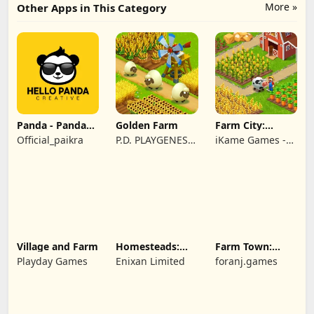
More »
Other Apps in This Category
Panda - Panda
Golden Farm
Farm City:
Rescue
Farming &
Official_paikra
P.D. PLAYGENES
iKame Games -
Building
INTERNATIONAL
Zego Studio
LIMITED
Village and Farm
Homesteads:
Farm Town:
Dream Farm
Cartoon Story
Playday Games
Enixan Limited
foranj.games