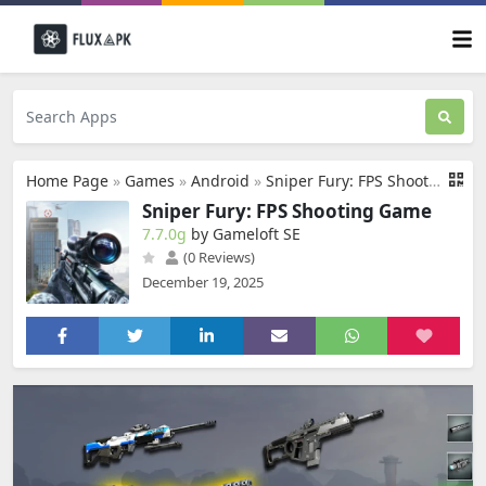
Home Page
»
Games
»
Android
»
Sniper Fury: FPS Shooting Game
Sniper Fury: FPS Shooting Game
7.7.0g
by Gameloft SE
(0 Reviews)
December 19, 2025