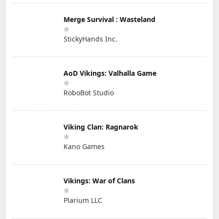
Merge Survival : Wasteland
StickyHands Inc.
AoD Vikings: Valhalla Game
RoboBot Studio
Viking Clan: Ragnarok
Kano Games
Vikings: War of Clans
Plarium LLC