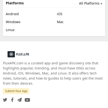
Platforms
All Platforms »
Android
iOS
Windows
Mac
Linux
FluxAPK.com is a curated app and game discovery site that
highlights popular, trending, and must‑have titles across
Android, iOS, Windows, Mac, and Linux. It also offers tech
news, tutorials, and how‑to guides to help users get the most
from their devices.
Submit Your App