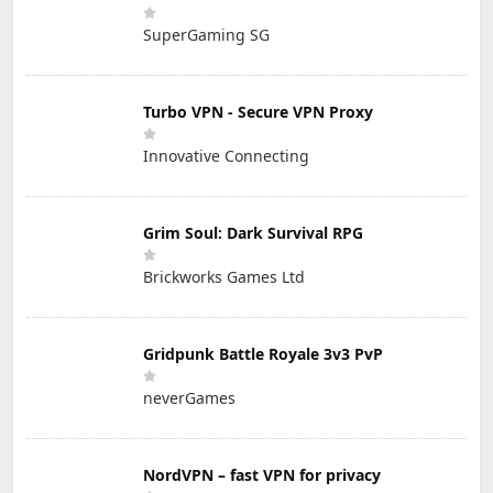
SuperGaming SG
Turbo VPN - Secure VPN Proxy
Innovative Connecting
Grim Soul: Dark Survival RPG
Brickworks Games Ltd
Gridpunk Battle Royale 3v3 PvP
neverGames
NordVPN – fast VPN for privacy