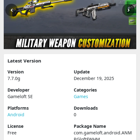
Latest Version
Version
Update
7.7.0g
December 19, 2025
Developer
Categories
Gameloft SE
Games
Platforms
Downloads
Android
0
License
Package Name
Free
com.gameloft.android.ANM
P.GloftFWHM