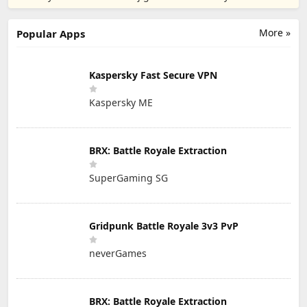
PTE. LTD.
More »
Popular Apps
Kaspersky Fast Secure VPN
Kaspersky ME
BRX: Battle Royale Extraction
SuperGaming SG
Gridpunk Battle Royale 3v3 PvP
neverGames
BRX: Battle Royale Extraction