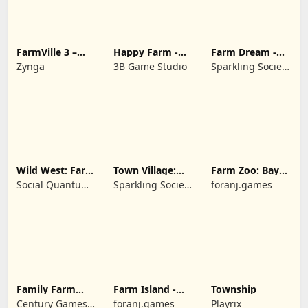
FarmVille 3 –
Happy Farm -
Farm Dream -
Farm Animals
Building Story
Farming
Zynga
3B Game Studio
Sparkling Society
simulator
- Historic Park &
Tycoon Games
Wild West: Farm
Town Village:
Farm Zoo: Bay
Town Simulator
Farm Build City
Island Village
Social Quantum
Sparkling Society
foranj.games
Ltd
- Build a Town,
City, Village
Family Farm
Farm Island -
Township
Seaside
Family Journey
Century Games
foranj.games
Playrix