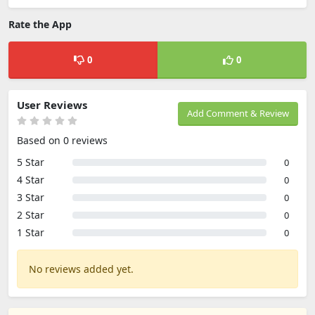
Rate the App
0
0
User Reviews
Add Comment & Review
Based on 0 reviews
5 Star
0
4 Star
0
3 Star
0
2 Star
0
1 Star
0
No reviews added yet.