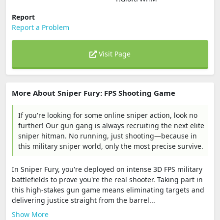
Report
Report a Problem
Visit Page
More About Sniper Fury: FPS Shooting Game
If you're looking for some online sniper action, look no
further! Our gun gang is always recruiting the next elite
sniper hitman. No running, just shooting—because in
this military sniper world, only the most precise survive.
In Sniper Fury, you're deployed on intense 3D FPS military
battlefields to prove you're the real shooter. Taking part in
this high-stakes gun game means eliminating targets and
delivering justice straight from the barrel...
Show More