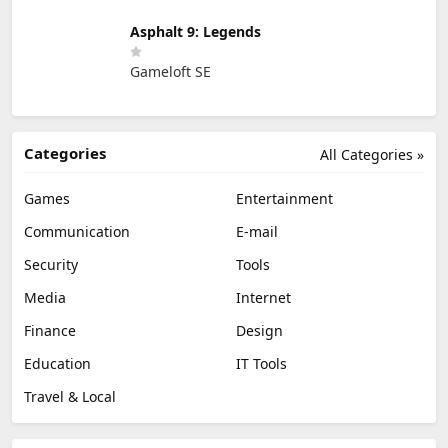
Asphalt 9: Legends
Gameloft SE
Categories
All Categories »
Games
Entertainment
Communication
E-mail
Security
Tools
Media
Internet
Finance
Design
Education
IT Tools
Travel & Local