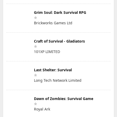
Grim Soul: Dark Survival RPG
Brickworks Games Ltd
Craft of Survival - Gladiators
101XP LIMITED
Last Shelter: Survival
Long Tech Network Limited
Dawn of Zombies: Survival Game
Royal Ark