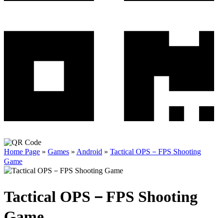
Home Page
»
Games
»
Android
»
Tactical OPS－FPS Shooting
Game
Tactical OPS－FPS Shooting
Game