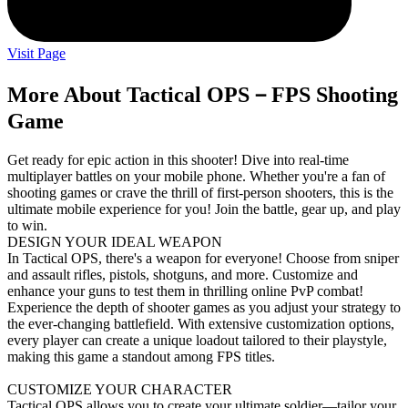
Visit Page
More About Tactical OPS－FPS Shooting
Game
Get ready for epic action in this shooter! Dive into real-time
multiplayer battles on your mobile phone. Whether you're a fan of
shooting games or crave the thrill of first-person shooters, this is the
ultimate mobile experience for you! Join the battle, gear up, and play
to win.
DESIGN YOUR IDEAL WEAPON
In Tactical OPS, there's a weapon for everyone! Choose from sniper
and assault rifles, pistols, shotguns, and more. Customize and
enhance your guns to test them in thrilling online PvP combat!
Experience the depth of shooter games as you adjust your strategy to
the ever-changing battlefield. With extensive customization options,
every player can create a unique loadout tailored to their playstyle,
making this game a standout among FPS titles.
CUSTOMIZE YOUR CHARACTER
Tactical OPS allows you to create your ultimate soldier—tailor your