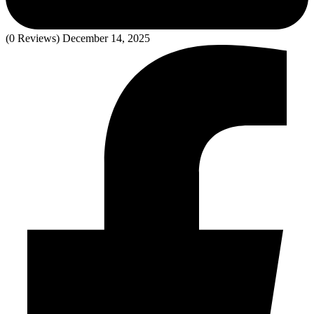
(0 Reviews)
December 14, 2025