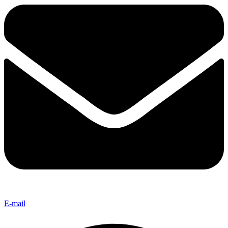
E-mail