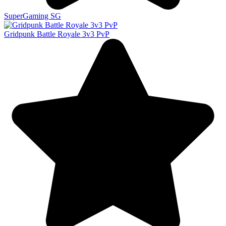
SuperGaming SG
Gridpunk Battle Royale 3v3 PvP