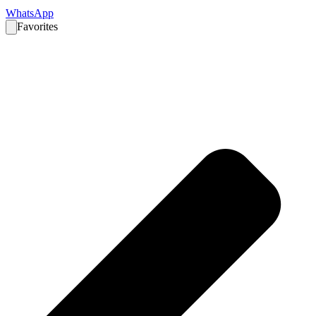
WhatsApp
Favorites