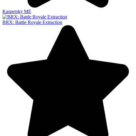
Kaspersky ME
BRX: Battle Royale Extraction