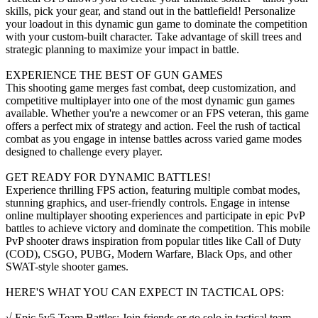
skills, pick your gear, and stand out in the battlefield! Personalize
your loadout in this dynamic gun game to dominate the competition
with your custom-built character. Take advantage of skill trees and
strategic planning to maximize your impact in battle.
EXPERIENCE THE BEST OF GUN GAMES
This shooting game merges fast combat, deep customization, and
competitive multiplayer into one of the most dynamic gun games
available. Whether you're a newcomer or an FPS veteran, this game
offers a perfect mix of strategy and action. Feel the rush of tactical
combat as you engage in intense battles across varied game modes
designed to challenge every player.
GET READY FOR DYNAMIC BATTLES!
Experience thrilling FPS action, featuring multiple combat modes,
stunning graphics, and user-friendly controls. Engage in intense
online multiplayer shooting experiences and participate in epic PvP
battles to achieve victory and dominate the competition. This mobile
PvP shooter draws inspiration from popular titles like Call of Duty
(COD), CSGO, PUBG, Modern Warfare, Black Ops, and other
SWAT-style shooter games.
HERE'S WHAT YOU CAN EXPECT IN TACTICAL OPS:
√ Epic 5v5 Team Battles: Join friends or go solo in tactical team-