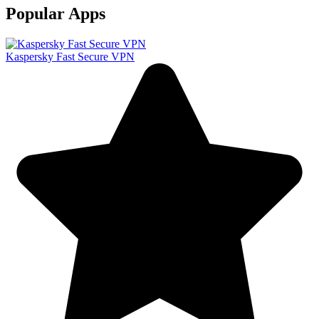
Popular Apps
Kaspersky Fast Secure VPN