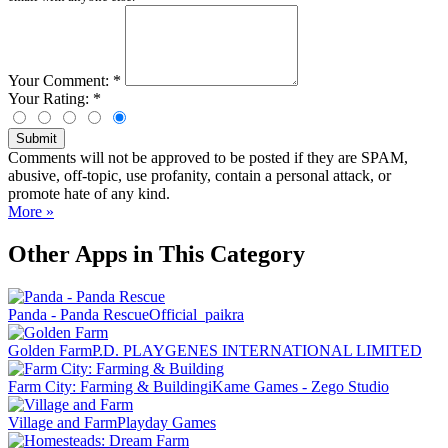
Your Comment:
*
Your Rating:
*
Submit
Comments will not be approved to be posted if they are SPAM,
abusive, off-topic, use profanity, contain a personal attack, or
promote hate of any kind.
More »
Other Apps in This Category
Panda - Panda Rescue
Official_paikra
Golden Farm
P.D. PLAYGENES INTERNATIONAL LIMITED
Farm City: Farming & Building
iKame Games - Zego Studio
Village and Farm
Playday Games