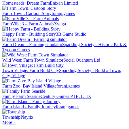
Homesteads: Dream Farm
Enixan Limited
Farm Town: Cartoon Story
foranj.games
FarmVille 3 – Farm Animals
Zynga
Happy Farm - Building Story
3B Game Studio
Farm Dream - Farming simulator
Sparkling Society - Historic Park &
Tycoon Games
Wild West: Farm Town Simulator
Social Quantum Ltd
Town Village: Farm Build City
Sparkling Society - Build a Town,
City, Village
Farm Zoo: Bay Island Village
foranj.games
Family Farm Seaside
Century Games PTE. LTD.
Farm Island - Family Journey
foranj.games
Township
Playrix
More »