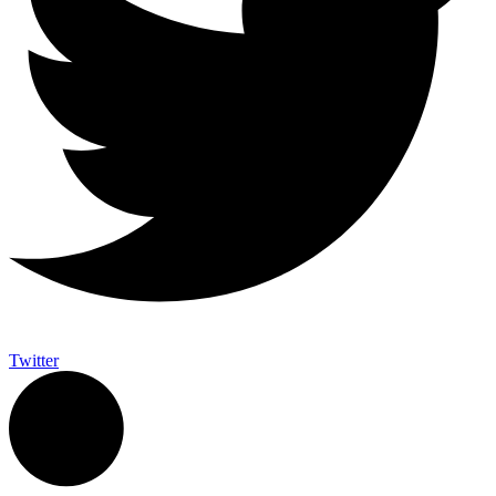
Twitter