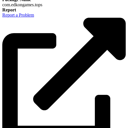
com.edkongames.tops
Report
Report a Problem