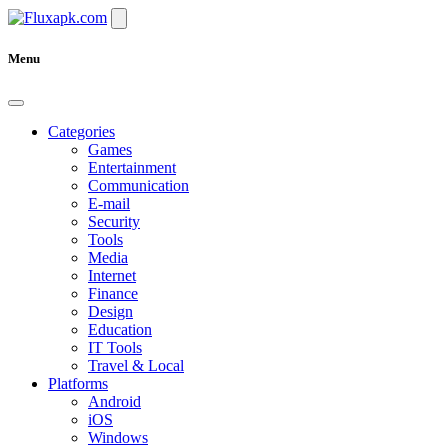
Menu
Categories
Games
Entertainment
Communication
E-mail
Security
Tools
Media
Internet
Finance
Design
Education
IT Tools
Travel & Local
Platforms
Android
iOS
Windows