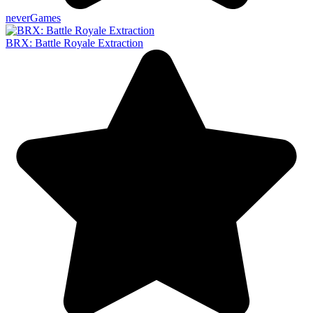
neverGames
BRX: Battle Royale Extraction