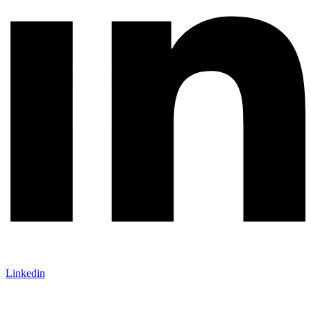
Linkedin