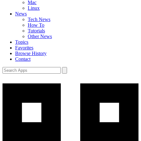
Mac
Linux
News
Tech News
How To
Tutorials
Other News
Topics
Favorites
Browse History
Contact