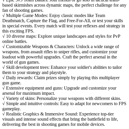
based skirmishes across dynamic maps, the perfect challenge for any
fan of shooting games.
√ Multiple Game Modes: Enjoy classic modes like Team
Deathmatch, Capture the Flag, and Free-For-All, or test your skills
in special events. Every match will test your reflexes and strategy in
this exciting FPS.
√ 10 diverse maps: Explore unique landscapes and styles for PvP
online battles.
√ Customizable Weapons & Characters: Unlock a wide range of
weapons, from assault rifles to sniper rifles, and customize your
loadout with powerful upgrades. Craft the perfect arsenal in the
world of gun games.
√ Skill development trees: Enhance your soldier's abilities to tailor
them to your strategy and playstyle.
√ Daily rewards: Claim prizes simply by playing this multiplayer
gun game.
√ Extensive equipment and guns: Upgrade and customize your
arsenal for maximum impact.
√ Variety of skins: Personalize your weapons with different skins.
√ Simple and intuitive controls: Easy to adapt for newcomers to FPS
gameplay.
√ Realistic Graphics & Immersive Sound: Experience top-tier
visuals and intense sound effects that bring the battlefield to life,
delivering the best in shooting games for mobile devices.