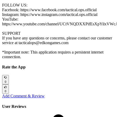
FOLLOW US:
Facebook: https://www.facebook.com/tactical.ops.official
Instagram: https://www.instagram.com/tactical.ops.official
YouTube:
https://www.youtube.com/channel/UCtVNQDXXPifEsXpYilxVWc
SUPPORT
If you have any questions or concerns, please contact our customer
service at tacticalops@edkongames.com
*Important note: This application requires a persistent internet
connection.
Rate the App
0
0
Add Comment & Review
User Reviews