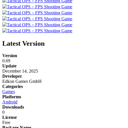
Latest Version
Version
0.69
Update
December 14, 2025
Developer
Edkon Games GmbH
Categories
Games
Platforms
Android
Downloads
0
License
Free
Package Name