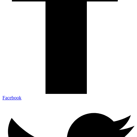
Facebook