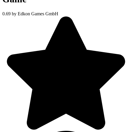
0.69
by Edkon Games GmbH