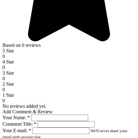
Based on 0 reviews
5 Star
0
4 Star
0
3 Star
0
2 Star
0
1 Star
0
No reviews added yet.
Add Comment & Review
Your Name:
*
Comment Title:
*
Your E-mail:
*
We'll never share your
email with anyone else.