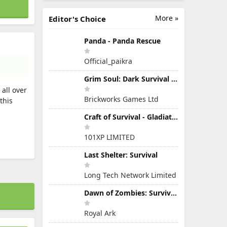
More »
Editor's Choice
Panda - Panda Rescue
Official_paikra
Grim Soul: Dark Survival RPG
all over
Brickworks Games Ltd
this
Craft of Survival - Gladiators
101XP LIMITED
Last Shelter: Survival
Long Tech Network Limited
Dawn of Zombies: Survival Game
Royal Ark