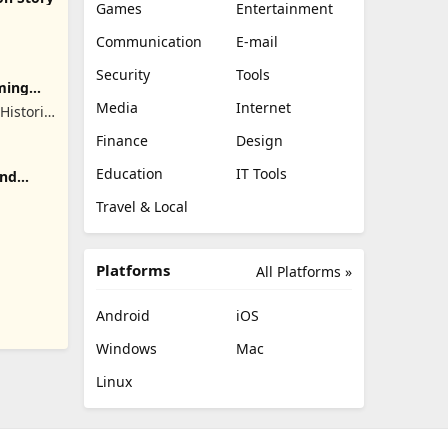
Games
Entertainment
Communication
E-mail
Security
Tools
ming
Media
Internet
 Historic
mes
Finance
Design
Education
IT Tools
and
Travel & Local
Platforms
All Platforms »
Android
iOS
Windows
Mac
Linux