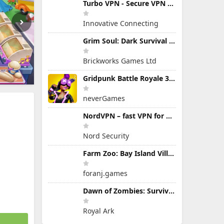
Turbo VPN - Secure VPN Proxy
Innovative Connecting
Grim Soul: Dark Survival RPG
Brickworks Games Ltd
Gridpunk Battle Royale 3v3 PvP
neverGames
NordVPN – fast VPN for privacy
Nord Security
Farm Zoo: Bay Island Village
foranj.games
Dawn of Zombies: Survival Game
Royal Ark