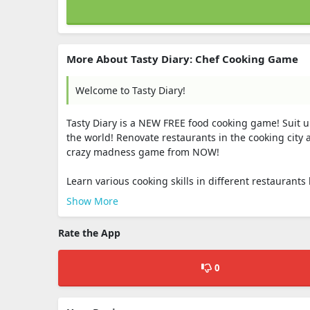
More About Tasty Diary: Chef Cooking Game
Welcome to Tasty Diary!
Tasty Diary is a NEW FREE food cooking game! Suit up
the world! Renovate restaurants in the cooking city 
crazy madness game from NOW!
Learn various cooking skills in different restaurants 
Show More
Rate the App
0