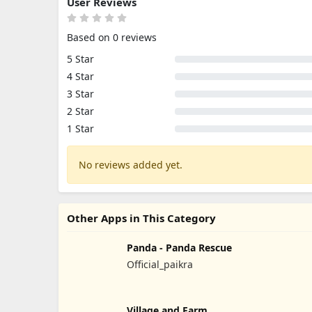
User Reviews
Based on 0 reviews
5 Star
4 Star
3 Star
2 Star
1 Star
No reviews added yet.
Other Apps in This Category
Panda - Panda Rescue
Official_paikra
Village and Farm