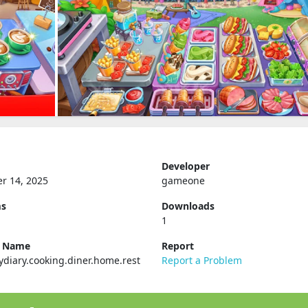
Developer
r 14, 2025
gameone
ms
Downloads
1
e Name
Report
ydiary.cooking.diner.home.rest
Report a Problem