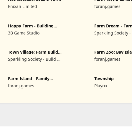
Enixan Limited
foranj.games
Happy Farm - Building
Farm Dream - Far
Story
simulator
3B Game Studio
Sparkling Society -
Park & Tycoon Ga
Town Village: Farm Build
Farm Zoo: Bay Isl
City
Village
Sparkling Society - Build a
foranj.games
Town, City, Village
Farm Island - Family
Township
Journey
foranj.games
Playrix