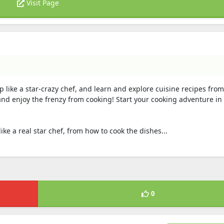
Visit Page
 like a star-crazy chef, and learn and explore cuisine recipes from 
and enjoy the frenzy from cooking! Start your cooking adventure in 
like a real star chef, from how to cook the dishes...
0