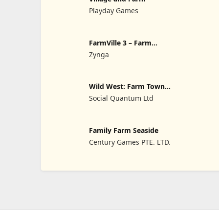
Playday Games
FarmVille 3 – Farm
Animals
Zynga
Wild West: Farm Town
Simulator
Social Quantum Ltd
Family Farm Seaside
Century Games PTE. LTD.