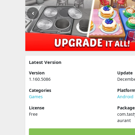
Latest Version
Version
Update
1.160.5086
Decembe
Categories
Platfor
Games
Android
License
Packag
Free
com.tast
aurant