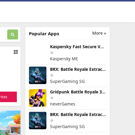
More »
Popular Apps
Kaspersky Fast Secure VPN
Kaspersky ME
BRX: Battle Royale Extraction
SuperGaming SG
Gridpunk Battle Royale 3v3 PvP
ites
neverGames
BRX: Battle Royale Extraction
SuperGaming SG