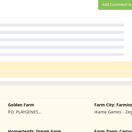
Add Comment & 
Golden Farm
Farm City: Farmin
Building
P.D. PLAYGENES
iKame Games - Ze
INTERNATIONAL LIMITED
Studio
Homesteads: Dream Farm
Farm Town: Carto