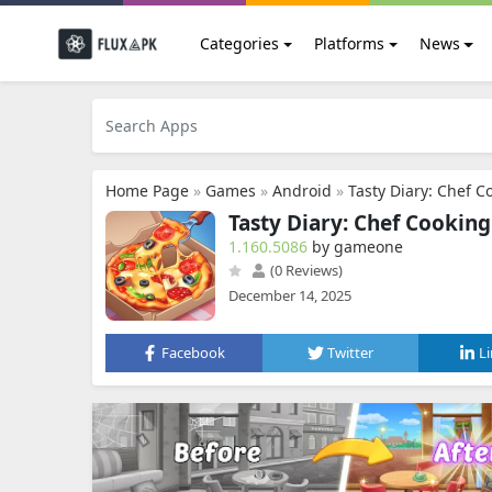
Categories
Platforms
News
Home Page
»
Games
»
Android
»
Tasty Diary: Chef 
Tasty Diary: Chef Cookin
1.160.5086
by gameone
(0 Reviews)
December 14, 2025
Facebook
Twitter
L