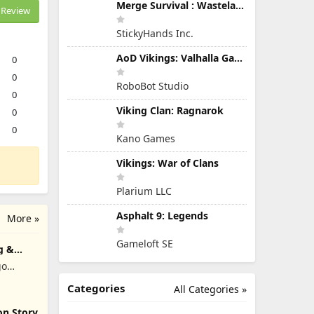
Merge Survival : Wasteland
Review
StickyHands Inc.
AoD Vikings: Valhalla Game
0
0
RoboBot Studio
0
Viking Clan: Ragnarok
0
0
Kano Games
Vikings: War of Clans
Plarium LLC
Asphalt 9: Legends
More »
Gameloft SE
g &
go
Categories
All Categories »
on Story