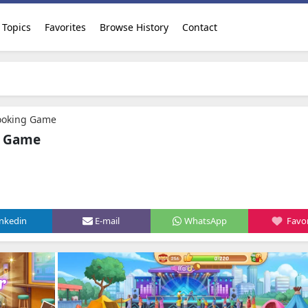
Topics
Favorites
Browse History
Contact
Cooking Game
g Game
inkedin
E-mail
WhatsApp
Favor