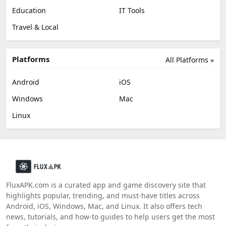
Education
IT Tools
Travel & Local
Platforms
All Platforms »
Android
iOS
Windows
Mac
Linux
FluxAPK.com is a curated app and game discovery site that
highlights popular, trending, and must‑have titles across
Android, iOS, Windows, Mac, and Linux. It also offers tech
news, tutorials, and how‑to guides to help users get the most