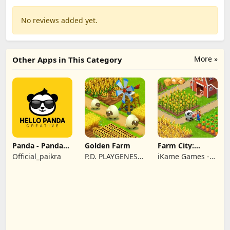
No reviews added yet.
More »
Other Apps in This Category
Panda - Panda
Golden Farm
Farm City:
Rescue
Farming &
Official_paikra
P.D. PLAYGENES
iKame Games -
Building
INTERNATIONAL
Zego Studio
LIMITED