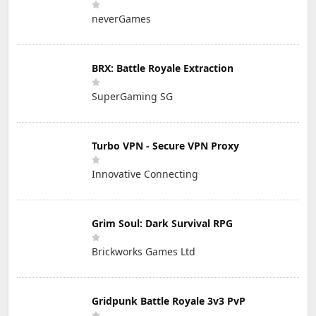
neverGames
BRX: Battle Royale Extraction
SuperGaming SG
Turbo VPN - Secure VPN Proxy
Innovative Connecting
Grim Soul: Dark Survival RPG
Brickworks Games Ltd
Gridpunk Battle Royale 3v3 PvP