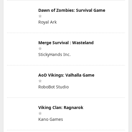
Dawn of Zombies: Survival Game
Royal Ark
Merge Survival : Wasteland
StickyHands Inc.
AoD Vikings: Valhalla Game
RoboBot Studio
Viking Clan: Ragnarok
Kano Games