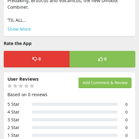
Predaking, Bruticus and Volcanicus, the new Dinobot
Combiner.
‘TIL ALL...
Show More
Rate the App
0
0
User Reviews
Add Comment & Review
Based on 0 reviews
5 Star
0
4 Star
0
3 Star
0
2 Star
0
1 Star
0