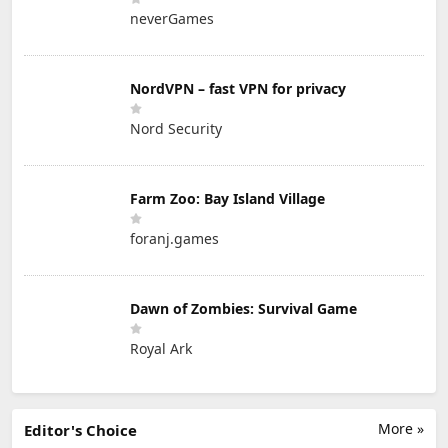
neverGames
NordVPN – fast VPN for privacy
Nord Security
Farm Zoo: Bay Island Village
foranj.games
Dawn of Zombies: Survival Game
Royal Ark
More »
Editor's Choice