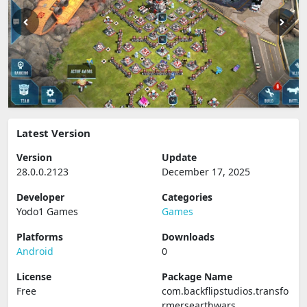
Latest Version
Version
Update
28.0.0.2123
December 17, 2025
Developer
Categories
Yodo1 Games
Games
Platforms
Downloads
Android
0
License
Package Name
Free
com.backflipstudios.transfo
rmersearthwars