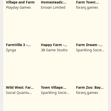
Village and Farm
Homesteads:
Farm Town:
Dream Farm
Cartoon Story
Playday Games
Enixan Limited
foranj.games
FarmVille 3 –
Happy Farm -
Farm Dream -
Farm Animals
Building Story
Farming
Zynga
3B Game Studio
Sparkling Society
simulator
- Historic Park &
Tycoon Games
Wild West: Farm
Town Village:
Farm Zoo: Bay
Town Simulator
Farm Build City
Island Village
Social Quantum
Sparkling Society
foranj.games
Ltd
- Build a Town,
City, Village