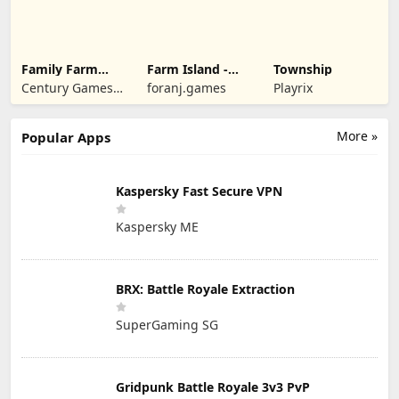
Family Farm
Farm Island -
Township
Seaside
Family Journey
Century Games
foranj.games
Playrix
PTE. LTD.
More »
Popular Apps
Kaspersky Fast Secure VPN
Kaspersky ME
BRX: Battle Royale Extraction
SuperGaming SG
Gridpunk Battle Royale 3v3 PvP