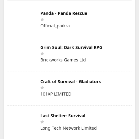
Panda - Panda Rescue
Official_paikra
Grim Soul: Dark Survival RPG
Brickworks Games Ltd
Craft of Survival - Gladiators
101XP LIMITED
Last Shelter: Survival
Long Tech Network Limited