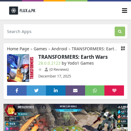
Home Page
»
Games
»
Android
»
TRANSFORMERS: Earth Wars
TRANSFORMERS: Earth Wars
28.0.0.2123
by Yodo1 Games
(0 Reviews)
December 17, 2025