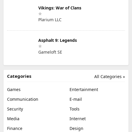
Vikings: War of Clans
Plarium LLC
Asphalt 9: Legends
Gameloft SE
Categories
All Categories »
Games
Entertainment
Communication
E-mail
Security
Tools
Media
Internet
Finance
Design