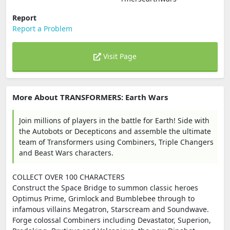
Report
Report a Problem
Visit Page
More About TRANSFORMERS: Earth Wars
Join millions of players in the battle for Earth! Side with
the Autobots or Decepticons and assemble the ultimate
team of Transformers using Combiners, Triple Changers
and Beast Wars characters.
COLLECT OVER 100 CHARACTERS
Construct the Space Bridge to summon classic heroes
Optimus Prime, Grimlock and Bumblebee through to
infamous villains Megatron, Starscream and Soundwave.
Forge colossal Combiners including Devastator, Superion,