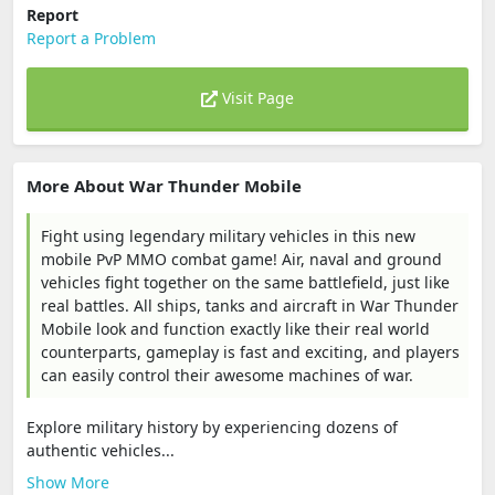
Report
Report a Problem
Visit Page
More About War Thunder Mobile
Fight using legendary military vehicles in this new
mobile PvP MMO combat game! Air, naval and ground
vehicles fight together on the same battlefield, just like
real battles. All ships, tanks and aircraft in War Thunder
Mobile look and function exactly like their real world
counterparts, gameplay is fast and exciting, and players
can easily control their awesome machines of war.
Explore military history by experiencing dozens of
authentic vehicles...
Show More