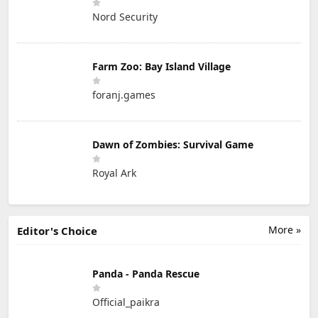
Nord Security
Farm Zoo: Bay Island Village
foranj.games
Dawn of Zombies: Survival Game
Royal Ark
More »
Editor's Choice
Panda - Panda Rescue
Official_paikra