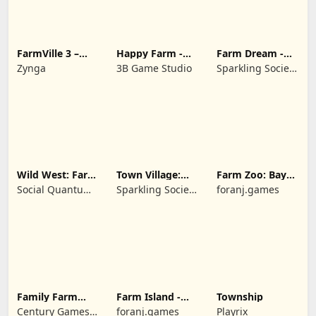
FarmVille 3 –
Happy Farm -
Farm Dream -
Farm Animals
Building Story
Farming
Zynga
3B Game Studio
Sparkling Society
simulator
- Historic Park &
Tycoon Games
Wild West: Farm
Town Village:
Farm Zoo: Bay
Town Simulator
Farm Build City
Island Village
Social Quantum
Sparkling Society
foranj.games
Ltd
- Build a Town,
City, Village
Family Farm
Farm Island -
Township
Seaside
Family Journey
Century Games
foranj.games
Playrix