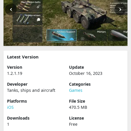
Latest Version
Version
Update
1.2.1.19
October 16, 2023
Developer
Categories
Tanks, ships and aircraft
Games
Platforms
File Size
iOS
470.5 MB
Downloads
License
1
Free