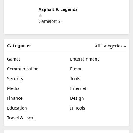
Asphalt 9: Legends
Gameloft SE
Categories
All Categories »
Games
Entertainment
Communication
E-mail
Security
Tools
Media
Internet
Finance
Design
Education
IT Tools
Travel & Local