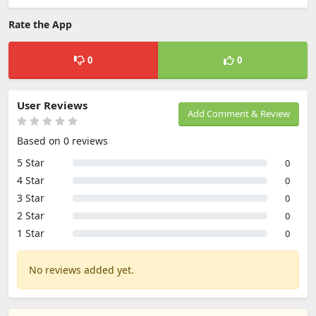
Rate the App
0
0
User Reviews
Add Comment & Review
Based on 0 reviews
5 Star
0
4 Star
0
3 Star
0
2 Star
0
1 Star
0
No reviews added yet.