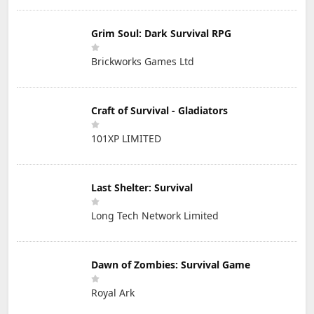
Grim Soul: Dark Survival RPG
Brickworks Games Ltd
Craft of Survival - Gladiators
101XP LIMITED
Last Shelter: Survival
Long Tech Network Limited
Dawn of Zombies: Survival Game
Royal Ark