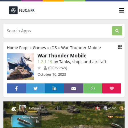
Home Page
»
Games
»
iOS
»
War Thunder Mobile
War Thunder Mobile
1.2.1.19
by Tanks, ships and aircraft
(0 Reviews)
October 16, 2023