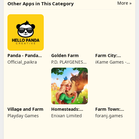
More »
Other Apps in This Category
Panda - Panda
Golden Farm
Farm City:
Rescue
Farming &
Official_paikra
P.D. PLAYGENES
iKame Games -
Building
INTERNATIONAL
Zego Studio
LIMITED
Village and Farm
Homesteads:
Farm Town:
Dream Farm
Cartoon Story
Playday Games
Enixan Limited
foranj.games