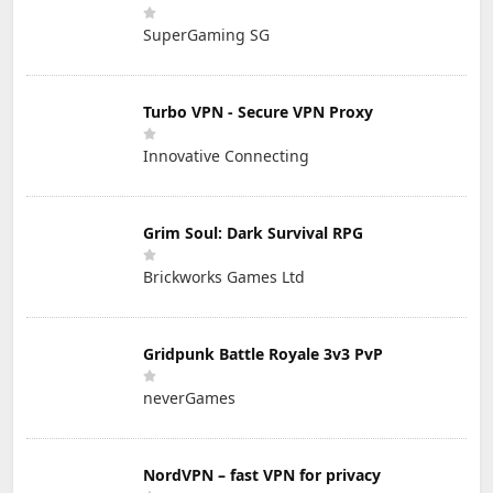
SuperGaming SG
Turbo VPN - Secure VPN Proxy
Innovative Connecting
Grim Soul: Dark Survival RPG
Brickworks Games Ltd
Gridpunk Battle Royale 3v3 PvP
neverGames
NordVPN – fast VPN for privacy