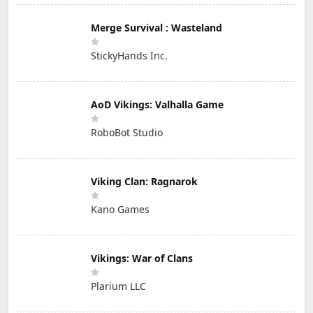
Merge Survival : Wasteland
StickyHands Inc.
AoD Vikings: Valhalla Game
RoboBot Studio
Viking Clan: Ragnarok
Kano Games
Vikings: War of Clans
Plarium LLC