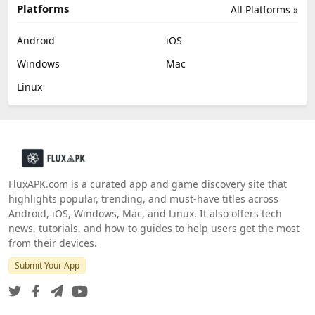
Platforms
All Platforms »
Android
iOS
Windows
Mac
Linux
FluxAPK.com is a curated app and game discovery site that
highlights popular, trending, and must‑have titles across
Android, iOS, Windows, Mac, and Linux. It also offers tech
news, tutorials, and how‑to guides to help users get the most
from their devices.
Submit Your App