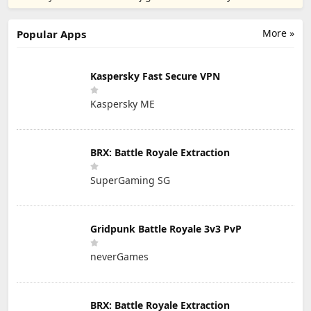
PTE. LTD.
More »
Popular Apps
Kaspersky Fast Secure VPN
Kaspersky ME
BRX: Battle Royale Extraction
SuperGaming SG
Gridpunk Battle Royale 3v3 PvP
neverGames
BRX: Battle Royale Extraction