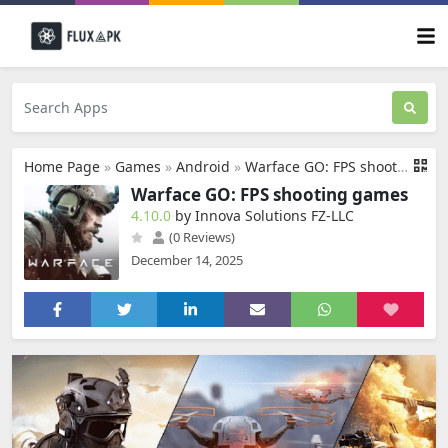
Home Page
»
Games
»
Android
»
Warface GO: FPS shooting games
Warface GO: FPS shooting games
4.10.0
by Innova Solutions FZ-LLC
(0 Reviews)
December 14, 2025