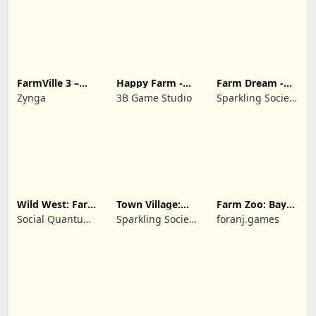
FarmVille 3 –
Happy Farm -
Farm Dream -
Farm Animals
Building Story
Farming
Zynga
3B Game Studio
Sparkling Society
simulator
- Historic Park &
Tycoon Games
Wild West: Farm
Town Village:
Farm Zoo: Bay
Town Simulator
Farm Build City
Island Village
Social Quantum
Sparkling Society
foranj.games
Ltd
- Build a Town,
City, Village