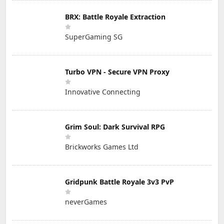
BRX: Battle Royale Extraction
SuperGaming SG
Turbo VPN - Secure VPN Proxy
Innovative Connecting
Grim Soul: Dark Survival RPG
Brickworks Games Ltd
Gridpunk Battle Royale 3v3 PvP
neverGames