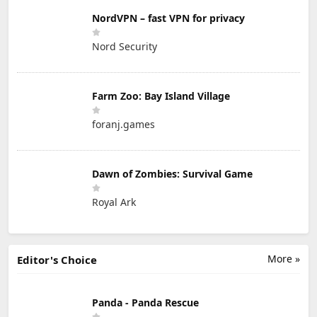
NordVPN – fast VPN for privacy
Nord Security
Farm Zoo: Bay Island Village
foranj.games
Dawn of Zombies: Survival Game
Royal Ark
More »
Editor's Choice
Panda - Panda Rescue