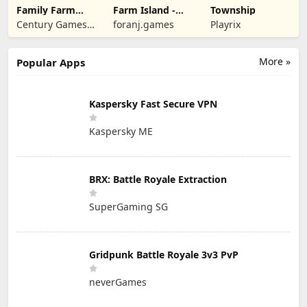
Family Farm
Farm Island -
Township
Seaside
Family Journey
Century Games
foranj.games
Playrix
PTE. LTD.
More »
Popular Apps
Kaspersky Fast Secure VPN
Kaspersky ME
BRX: Battle Royale Extraction
SuperGaming SG
Gridpunk Battle Royale 3v3 PvP
neverGames