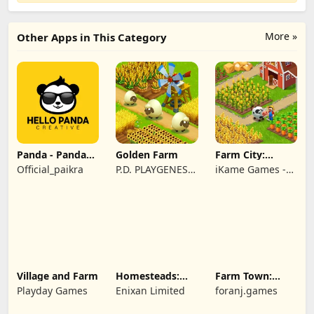
More »
Other Apps in This Category
Panda - Panda
Golden Farm
Farm City:
Rescue
Farming &
Official_paikra
P.D. PLAYGENES
iKame Games -
Building
INTERNATIONAL
Zego Studio
LIMITED
Village and Farm
Homesteads:
Farm Town:
Dream Farm
Cartoon Story
Playday Games
Enixan Limited
foranj.games