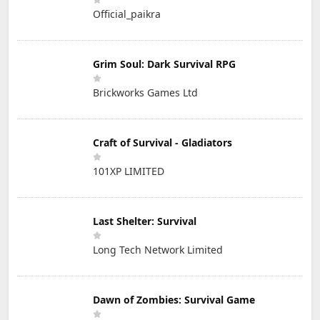
Official_paikra
Grim Soul: Dark Survival RPG
Brickworks Games Ltd
Craft of Survival - Gladiators
101XP LIMITED
Last Shelter: Survival
Long Tech Network Limited
Dawn of Zombies: Survival Game