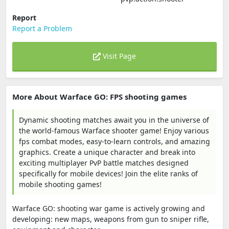
Report
Report a Problem
Visit Page
More About Warface GO: FPS shooting games
Dynamic shooting matches await you in the universe of
the world-famous Warface shooter game! Enjoy various
fps combat modes, easy-to-learn controls, and amazing
graphics. Create a unique character and break into
exciting multiplayer PvP battle matches designed
specifically for mobile devices! Join the elite ranks of
mobile shooting games!
Warface GO: shooting war game is actively growing and
developing: new maps, weapons from gun to sniper rifle,