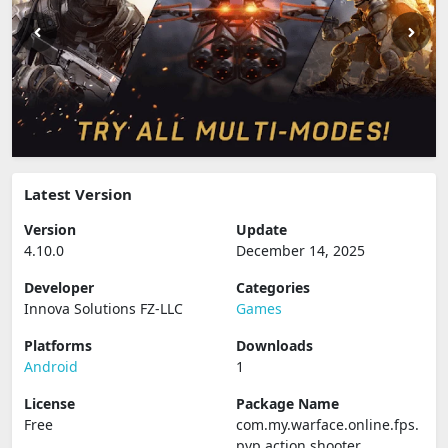
Latest Version
Version
Update
4.10.0
December 14, 2025
Developer
Categories
Innova Solutions FZ-LLC
Games
Platforms
Downloads
Android
1
License
Package Name
Free
com.my.warface.online.fps.
pvp.action.shooter