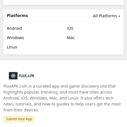
Platforms
All Platforms »
Android
iOS
Windows
Mac
Linux
FluxAPK.com is a curated app and game discovery site that
highlights popular, trending, and must‑have titles across
Android, iOS, Windows, Mac, and Linux. It also offers tech
news, tutorials, and how‑to guides to help users get the most
from their devices.
Submit Your App