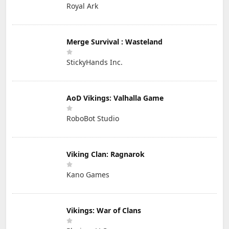
Royal Ark
Merge Survival : Wasteland
StickyHands Inc.
AoD Vikings: Valhalla Game
RoboBot Studio
Viking Clan: Ragnarok
Kano Games
Vikings: War of Clans