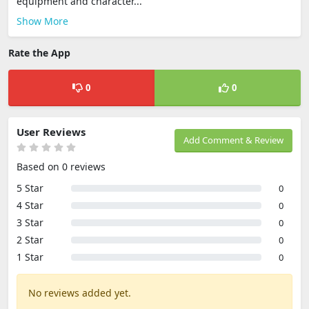
equipment and character...
Show More
Rate the App
0
0
User Reviews
Add Comment & Review
Based on 0 reviews
5 Star
0
4 Star
0
3 Star
0
2 Star
0
1 Star
0
No reviews added yet.