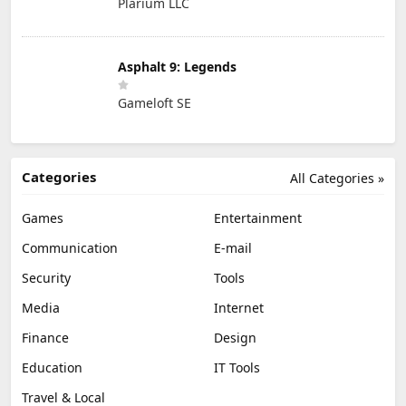
Plarium LLC
Asphalt 9: Legends
Gameloft SE
Categories
All Categories »
Games
Entertainment
Communication
E-mail
Security
Tools
Media
Internet
Finance
Design
Education
IT Tools
Travel & Local